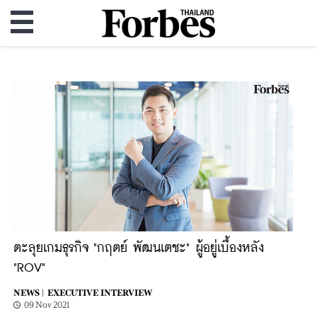
ตะลุยเกมธุรกิจ "กฤตย์ พัฒนเตชะ" ผู้อยู่เบื้องหลัง
"ROV"
NEWS |
EXECUTIVE INTERVIEW
09 Nov 2021