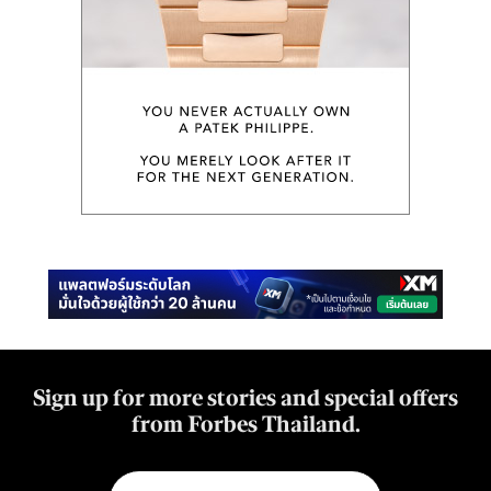
Sign up for more stories and special offers
from Forbes Thailand.