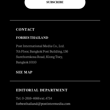
SUBSCRIBE
CONTACT
FORBES THAILAND
Post International Media Co., Ltd.
7th Floor, Bangkok Post Building, 136
Sunthornkosa Road, Klong Toey,
Bangkok 10110
SEE MAP
EDITORIAL DEPARTMENT
Tel. 0-2616-4666 ext.4734
forbesthailand@postintermedia.com