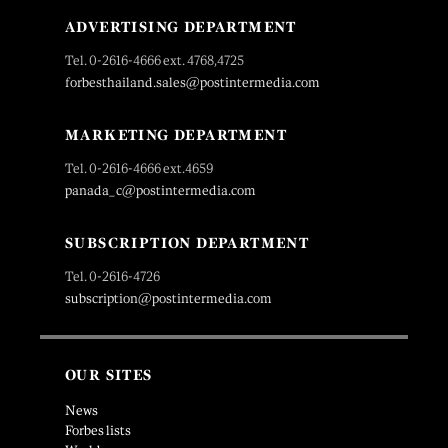
ADVERTISING DEPARTMENT
Tel. 0-2616-4666 ext. 4768,4725
forbesthailand.sales@postintermedia.com
MARKETING DEPARTMENT
Tel. 0-2616-4666 ext.4659
panada_c@postintermedia.com
SUBSCRIPTION DEPARTMENT
Tel. 0-2616-4726
subscription@postintermedia.com
OUR SITES
News
Forbes lists