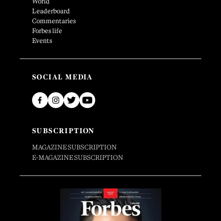
World
Leaderboard
Commentaries
Forbes life
Events
SOCIAL MEDIA
SUBSCRIPTION
MAGAZINE SUBSCRIPTION
E-MAGAZINE SUBSCRIPTION