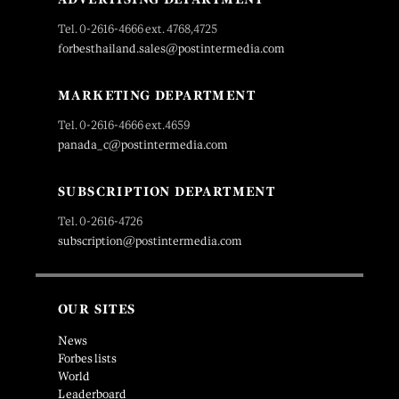
Tel. 0-2616-4666 ext. 4768,4725
forbesthailand.sales@postintermedia.com
MARKETING DEPARTMENT
Tel. 0-2616-4666 ext.4659
panada_c@postintermedia.com
SUBSCRIPTION DEPARTMENT
Tel. 0-2616-4726
subscription@postintermedia.com
OUR SITES
News
Forbes lists
World
Leaderboard