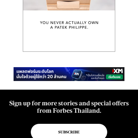
Sign up for more stories and special offers
from Forbes Thailand.
SUBSCRIBE