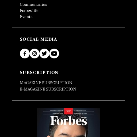
Commentaries
Forbes life
Events
SOCIAL MEDIA
SUBSCRIPTION
MAGAZINE SUBSCRIPTION
E-MAGAZINE SUBSCRIPTION