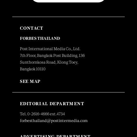
CONTACT
FORBES THAILAND
Post International Media Co., Ltd.
7th Floor, Bangkok Post Building, 136
Sunthornkosa Road, Klong Toey,
Bangkok 10110
SEE MAP
EDITORIAL DEPARTMENT
Tel. 0-2616-4666 ext.4734
forbesthailand@postintermedia.com
ADVERTISING DEPARTMENT