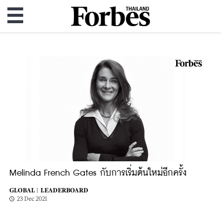
Melinda French Gates กับการเริ่มต้นใหม่อีกครั้ง
GLOBAL |
LEADERBOARD
23 Dec 2021