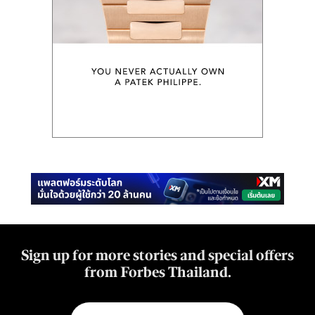
Sign up for more stories and special offers
from Forbes Thailand.