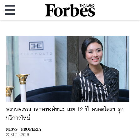
พราวพรรณ เลาหพงศ์ชนะ เผย 12 ปี ควอตโตรฯ รุก
บริการใหม่
NEWS |
PROPERTY
31 Jan 2019