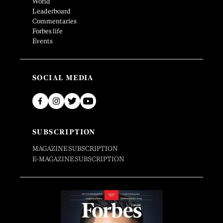
World
Leaderboard
Commentaries
Forbes life
Events
SOCIAL MEDIA
SUBSCRIPTION
MAGAZINE SUBSCRIPTION
E-MAGAZINE SUBSCRIPTION