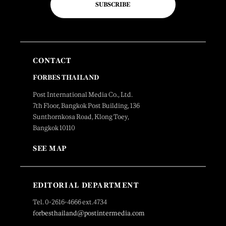
SUBSCRIBE
CONTACT
FORBES THAILAND
Post International Media Co., Ltd.
7th Floor, Bangkok Post Building, 136
Sunthornkosa Road, Klong Toey,
Bangkok 10110
SEE MAP
EDITORIAL DEPARTMENT
Tel. 0-2616-4666 ext.4734
forbesthailand@postintermedia.com