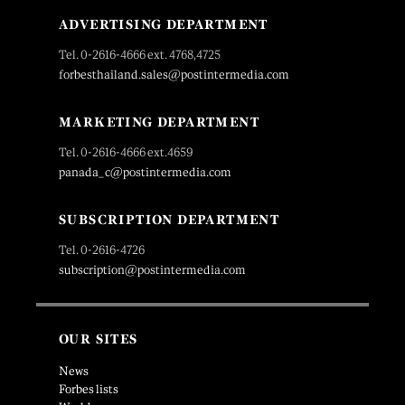
ADVERTISING DEPARTMENT
Tel. 0-2616-4666 ext. 4768,4725
forbesthailand.sales@postintermedia.com
MARKETING DEPARTMENT
Tel. 0-2616-4666 ext.4659
panada_c@postintermedia.com
SUBSCRIPTION DEPARTMENT
Tel. 0-2616-4726
subscription@postintermedia.com
OUR SITES
News
Forbes lists