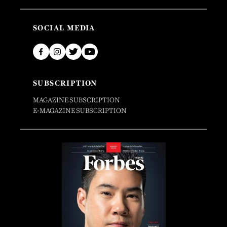
SOCIAL MEDIA
SUBSCRIPTION
MAGAZINE SUBSCRIPTION
E-MAGAZINE SUBSCRIPTION