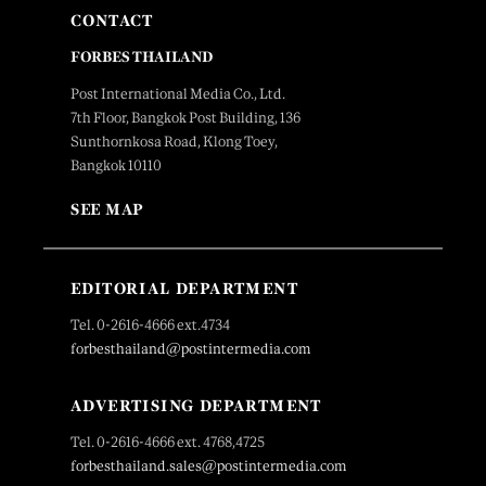
CONTACT
FORBES THAILAND
Post International Media Co., Ltd.
7th Floor, Bangkok Post Building, 136
Sunthornkosa Road, Klong Toey,
Bangkok 10110
SEE MAP
EDITORIAL DEPARTMENT
Tel. 0-2616-4666 ext.4734
forbesthailand@postintermedia.com
ADVERTISING DEPARTMENT
Tel. 0-2616-4666 ext. 4768,4725
forbesthailand.sales@postintermedia.com