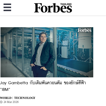
Jay Gambetta กับเดิมพันควอนตัม ของยักษ์สีฟ้า
“IBM”
WORLD |
TECHNOLOGY
24 Mar 2026