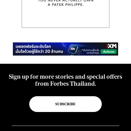
Sign up for more stories and special offers
from Forbes Thailand.
SUBSCRIBE