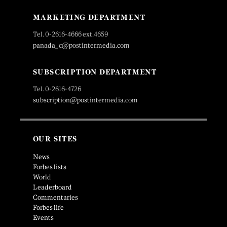
MARKETING DEPARTMENT
Tel. 0-2616-4666 ext.4659
panada_c@postintermedia.com
SUBSCRIPTION DEPARTMENT
Tel. 0-2616-4726
subscription@postintermedia.com
OUR SITES
News
Forbes lists
World
Leaderboard
Commentaries
Forbes life
Events