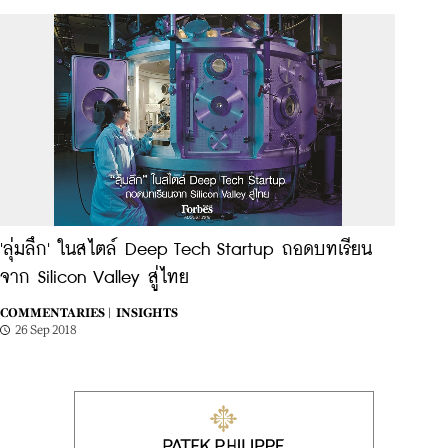
'ลุ่มลึก' ในสไตล์ Deep Tech Startup ถอดบทเรียน
จาก Silicon Valley สู่ไทย
COMMENTARIES |
INSIGHTS
26 Sep 2018