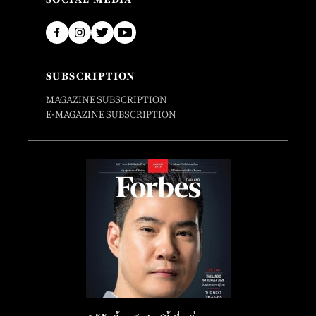
SUBSCRIPTION
MAGAZINE SUBSCRIPTION
E-MAGAZINE SUBSCRIPTION