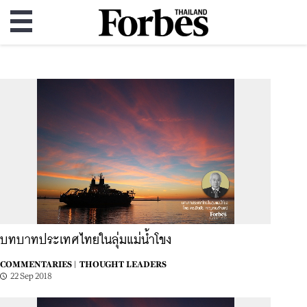
บทบาทประเทศไทยในลุ่มแม่น้ำโขง
COMMENTARIES |
THOUGHT LEADERS
22 Sep 2018