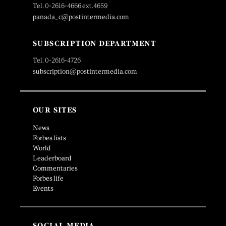
Tel. 0-2616-4666 ext.4659
panada_c@postintermedia.com
SUBSCRIPTION DEPARTMENT
Tel. 0-2616-4726
subscription@postintermedia.com
OUR SITES
News
Forbes lists
World
Leaderboard
Commentaries
Forbes life
Events
SOCIAL MEDIA