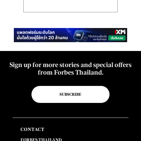
Sign up for more stories and special offers
from Forbes Thailand.
SUBSCRIBE
CONTACT
FORBES THAILAND