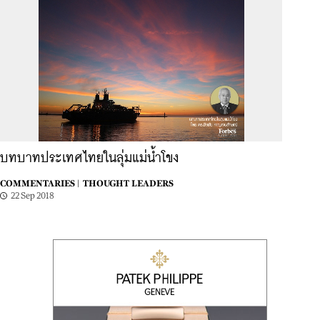
บทบาทประเทศไทยในลุ่มแม่น้ำโขง
COMMENTARIES |
THOUGHT LEADERS
22 Sep 2018