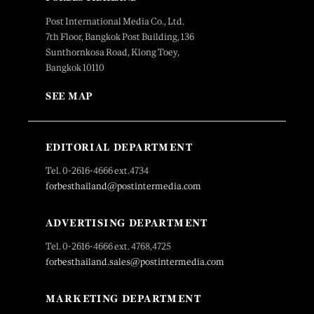
Post International Media Co., Ltd.
7th Floor, Bangkok Post Building, 136
Sunthornkosa Road, Klong Toey,
Bangkok 10110
SEE MAP
EDITORIAL DEPARTMENT
Tel. 0-2616-4666 ext.4734
forbesthailand@postintermedia.com
ADVERTISING DEPARTMENT
Tel. 0-2616-4666 ext. 4768,4725
forbesthailand.sales@postintermedia.com
MARKETING DEPARTMENT