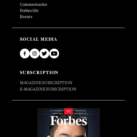
Commentaries
Forbes life
Events
SOCIAL MEDIA
SUBSCRIPTION
MAGAZINE SUBSCRIPTION
E-MAGAZINE SUBSCRIPTION