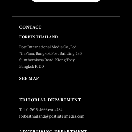
CONTACT
FORBES THAILAND
Post International Media Co., Ltd.
7th Floor, Bangkok Post Building, 136
Sunthornkosa Road, Klong Toey,
Bangkok 10110
SEE MAP
EDITORIAL DEPARTMENT
Tel. 0-2616-4666 ext.4734
forbesthailand@postintermedia.com
ADVERTISING DEPARTMENT