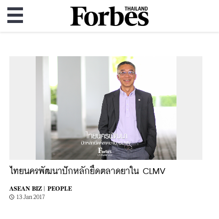
ไทยนครพัฒนาปักหลักยึดตลาดยาใน CLMV
ASEAN BIZ |
PEOPLE
13 Jan 2017