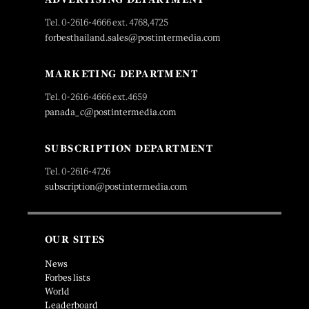
Tel. 0-2616-4666 ext. 4768,4725
forbesthailand.sales@postintermedia.com
MARKETING DEPARTMENT
Tel. 0-2616-4666 ext.4659
panada_c@postintermedia.com
SUBSCRIPTION DEPARTMENT
Tel. 0-2616-4726
subscription@postintermedia.com
OUR SITES
News
Forbes lists
World
Leaderboard