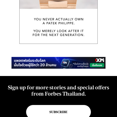
Sign up for more stories and special offers
from Forbes Thailand.
SUBSCRIBE