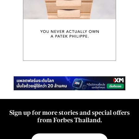
Sign up for more stories and special offers
from Forbes Thailand.