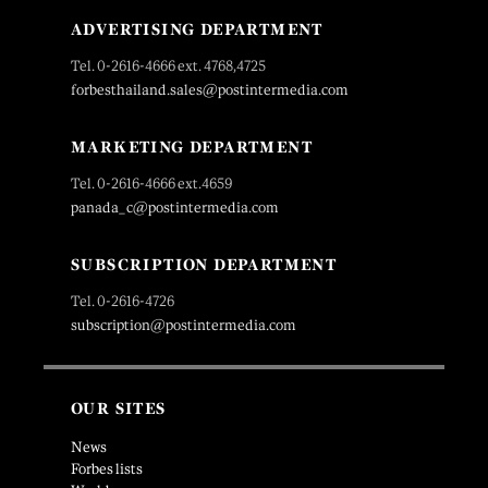
ADVERTISING DEPARTMENT
Tel. 0-2616-4666 ext. 4768,4725
forbesthailand.sales@postintermedia.com
MARKETING DEPARTMENT
Tel. 0-2616-4666 ext.4659
panada_c@postintermedia.com
SUBSCRIPTION DEPARTMENT
Tel. 0-2616-4726
subscription@postintermedia.com
OUR SITES
News
Forbes lists