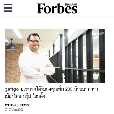
gettgo ประกาศได้รับลงทุนเพิ่ม 200 ล้านบาทจาก
เมืองไทย กรุ๊ป โฮลดิ้ง
OTHER |
NEWS
27 Jan 2021