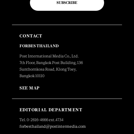
SUBSCRIBE
CONTACT
FORBES THAILAND
Post International Media Co., Ltd.
7th Floor, Bangkok Post Building, 136
Sunthornkosa Road, Klong Toey,
Bangkok 10110
SEE MAP
EDITORIAL DEPARTMENT
Tel. 0-2616-4666 ext.4734
forbesthailand@postintermedia.com