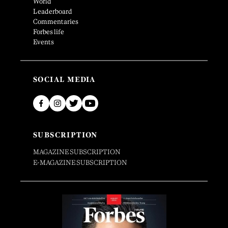
World
Leaderboard
Commentaries
Forbes life
Events
SOCIAL MEDIA
SUBSCRIPTION
MAGAZINE SUBSCRIPTION
E-MAGAZINE SUBSCRIPTION