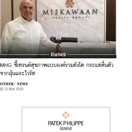
MHG ชี้เทรนด์สุขภาพแบบองค์รวมยังโต กระแสตื่นตัว
จากฝุ่นและไวรัส
OTHER |
NEWS
31 Mar 2020