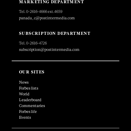
MARKETING DEPARTMENT
Tel. 0-2616-4666 ext.4659
panada_c@postintermedia.com
SUBSCRIPTION DEPARTMENT
Tel. 0-2616-4726
subscription@postintermedia.com
OUR SITES
News
Forbes lists
World
Leaderboard
Commentaries
Forbes life
Events