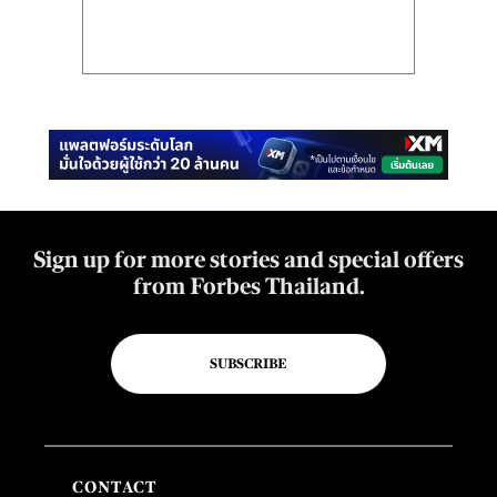
Sign up for more stories and special offers
from Forbes Thailand.
SUBSCRIBE
CONTACT