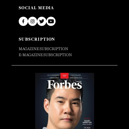
SOCIAL MEDIA
SUBSCRIPTION
MAGAZINE SUBSCRIPTION
E-MAGAZINE SUBSCRIPTION