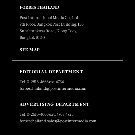
FORBES THAILAND
Post International Media Co., Ltd.
7th Floor, Bangkok Post Building, 136
Sunthornkosa Road, Klong Toey,
Bangkok 10110
SEE MAP
EDITORIAL DEPARTMENT
Tel. 0-2616-4666 ext.4734
forbesthailand@postintermedia.com
ADVERTISING DEPARTMENT
Tel. 0-2616-4666 ext. 4768,4725
forbesthailand.sales@postintermedia.com