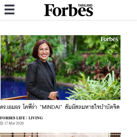
ดร.เอมอร โคพีร่า “MINDAI” สัมผัสลมหายใจบำบัดจิต
FORBES LIFE |
LIVING
17 Mar 2026