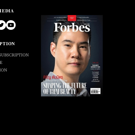
MEDIA
PTION
SUBSCRIPTION
E
ION