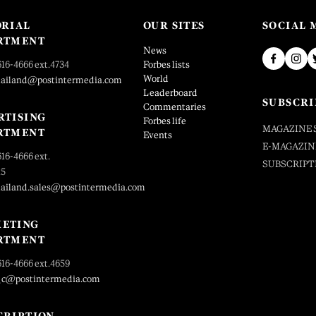
ORIAL
OUR SITES
SOCIAL 
RTMENT
News
616-4666 ext.4734
Forbes lists
World
hailand@postintermedia.com
Leaderboard
SUBSCRI
Commentaries
RTISING
Forbes life
MAGAZINE 
RTMENT
Events
E-MAGAZIN
616-4666 ext.
SUBSCRIPT
25
hailand.sales@postintermedia.com
ETING
RTMENT
616-4666 ext.4659
_c@postintermedia.com