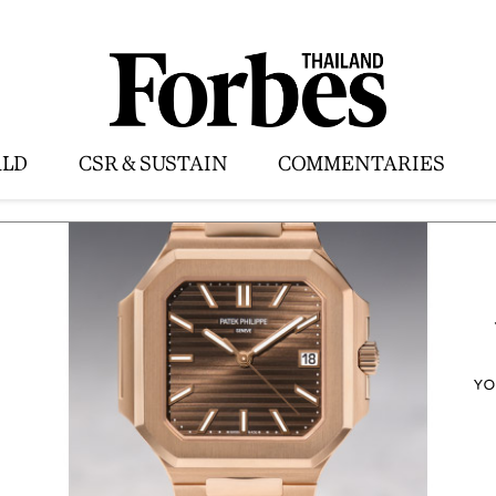
LD
CSR & SUSTAIN
COMMENTARIES