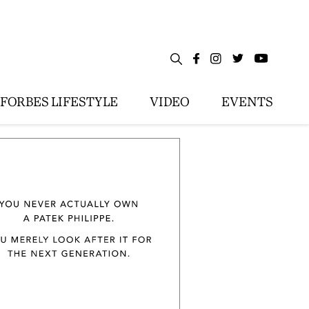
FORBES LIFESTYLE
VIDEO
EVENTS