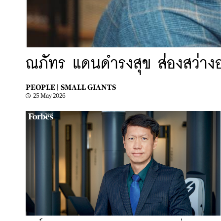
ณภัทร แดนดํารงสุข ส่องสว่
PEOPLE |
SMALL GIANTS
25 May 2026