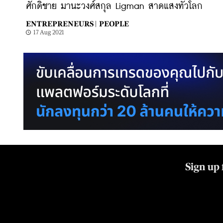
ศักดิ์ชาย มานะวงศ์สกุล Ligman สาดแสงทั่วโลก
ENTREPRENEURS |
PEOPLE
17 Aug 2021
Sign up 