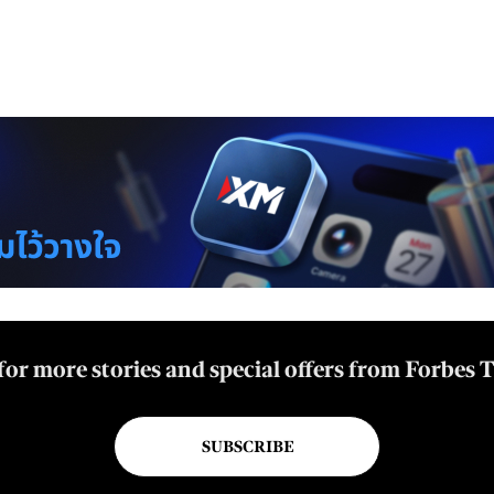
for more stories and special offers from Forbes 
SUBSCRIBE