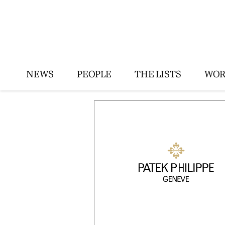
NEWS
PEOPLE
THE LISTS
WOR