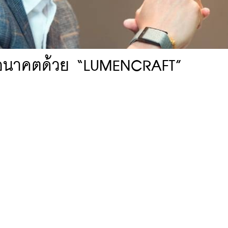
างอนาคตด้วย “LUMENCRAFT”