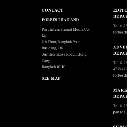
CONTACT
EDIT
DEPA
FORBES THAILAND
Tel. 0-2
Post International Media Co.,
forbest
Ltd.
7th Floor, Bangkok Post
ADVE
Building, 136
DEPA
Sunthornkosa Road, Klong
Toey,
Tel. 0-2
Bangkok 10110
4768,47
forbest
SEE MAP
MARK
DEPA
Tel. 0-2
panada