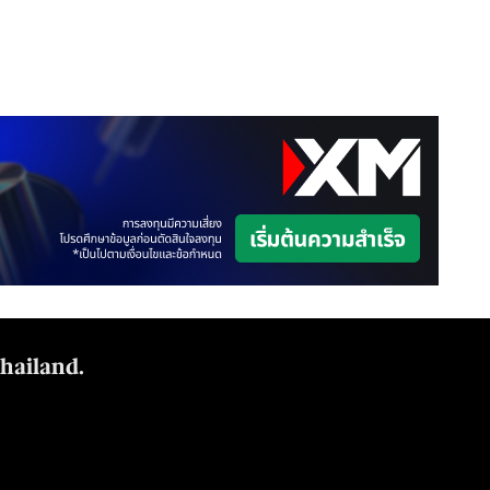
Thailand.