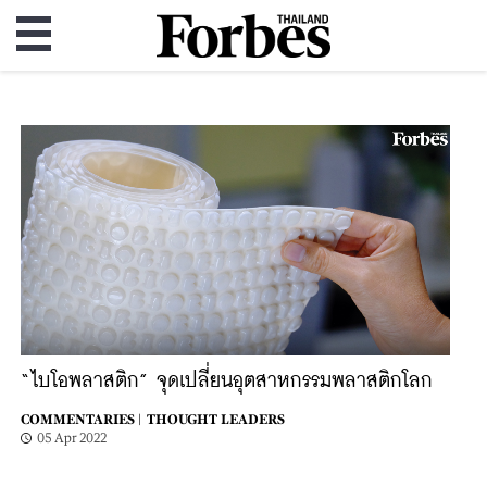
“ไบโอพลาสติก” จุดเปลี่ยนอุตสาหกรรมพลาสติกโลก
COMMENTARIES |
THOUGHT LEADERS
05 Apr 2022