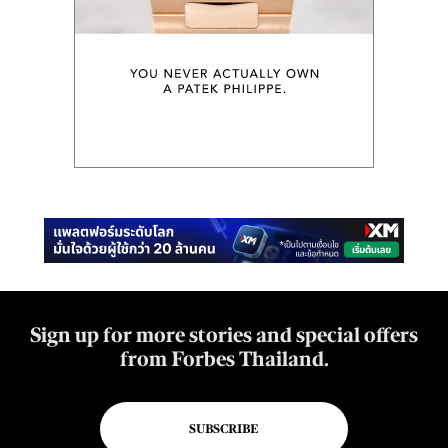
Sign up for more stories and special offers
from Forbes Thailand.
SUBSCRIBE