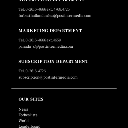
Tel. 0-2616-4666 ext. 4768,4725
forbesthailand.sales@postintermedia.com
MARKETING DEPARTMENT
Tel. 0-2616-4666 ext.4659
panada_c@postintermedia.com
SUBSCRIPTION DEPARTMENT
Tel. 0-2616-4726
subscription@postintermedia.com
OUR SITES
News
Forbes lists
World
Leaderboard