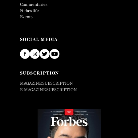
Commentaries
Forbes life
Events
SOCIAL MEDIA
SUBSCRIPTION
MAGAZINE SUBSCRIPTION
E-MAGAZINE SUBSCRIPTION