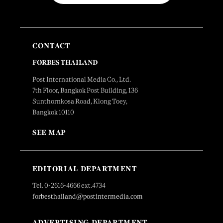
CONTACT
FORBES THAILAND
Post International Media Co., Ltd.
7th Floor, Bangkok Post Building, 136
Sunthornkosa Road, Klong Toey,
Bangkok 10110
SEE MAP
EDITORIAL DEPARTMENT
Tel. 0-2616-4666 ext.4734
forbesthailand@postintermedia.com
ADVERTISING DEPARTMENT