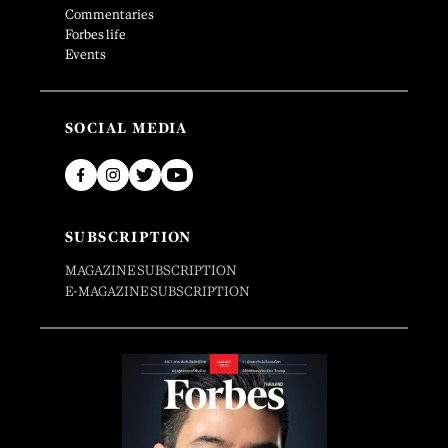
Commentaries
Forbes life
Events
SOCIAL MEDIA
SUBSCRIPTION
MAGAZINE SUBSCRIPTION
E-MAGAZINE SUBSCRIPTION