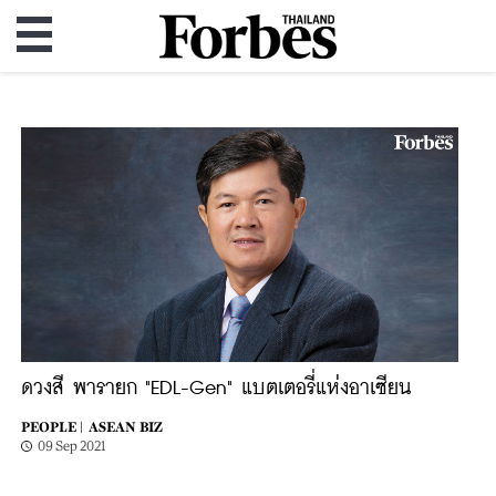
ดวงสี พารายก "EDL-Gen" แบตเตอรี่แห่งอาเซียน
PEOPLE |
ASEAN BIZ
09 Sep 2021