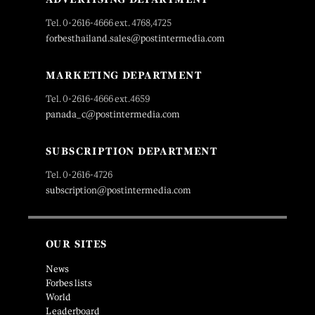
Tel. 0-2616-4666 ext. 4768,4725
forbesthailand.sales@postintermedia.com
MARKETING DEPARTMENT
Tel. 0-2616-4666 ext.4659
panada_c@postintermedia.com
SUBSCRIPTION DEPARTMENT
Tel. 0-2616-4726
subscription@postintermedia.com
OUR SITES
News
Forbes lists
World
Leaderboard