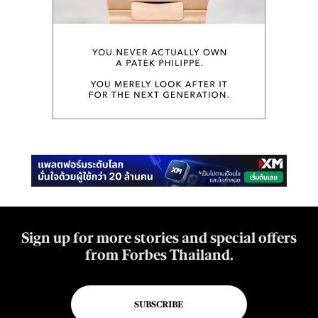
Sign up for more stories and special offers
from Forbes Thailand.
SUBSCRIBE