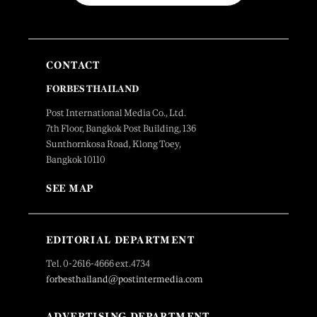
CONTACT
FORBES THAILAND
Post International Media Co., Ltd.
7th Floor, Bangkok Post Building, 136
Sunthornkosa Road, Klong Toey,
Bangkok 10110
SEE MAP
EDITORIAL DEPARTMENT
Tel. 0-2616-4666 ext.4734
forbesthailand@postintermedia.com
ADVERTISING DEPARTMENT