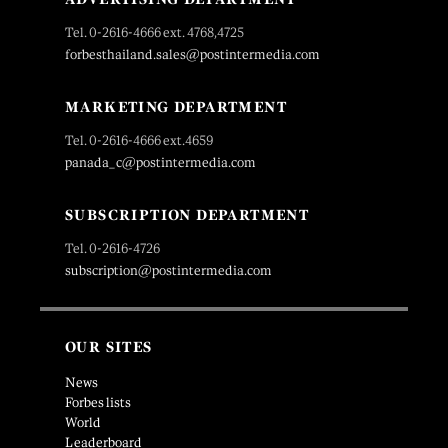
Tel. 0-2616-4666 ext. 4768,4725
forbesthailand.sales@postintermedia.com
MARKETING DEPARTMENT
Tel. 0-2616-4666 ext.4659
panada_c@postintermedia.com
SUBSCRIPTION DEPARTMENT
Tel. 0-2616-4726
subscription@postintermedia.com
OUR SITES
News
Forbes lists
World
Leaderboard