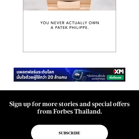
Sign up for more stories and special offers
from Forbes Thailand.
SUBSCRIBE