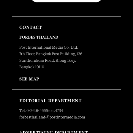
CONTACT
FORBES THAILAND
Post International Media Co., Ltd.
7th Floor, Bangkok Post Building, 136
Sunthornkosa Road, Klong Toey,
Bangkok 10110
SEE MAP
EDITORIAL DEPARTMENT
Tel. 0-2616-4666 ext.4734
forbesthailand@postintermedia.com
ADVERTISING DEPARTMENT