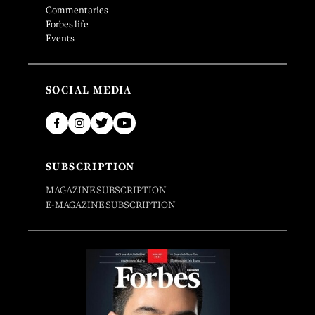
Commentaries
Forbes life
Events
SOCIAL MEDIA
SUBSCRIPTION
MAGAZINE SUBSCRIPTION
E-MAGAZINE SUBSCRIPTION