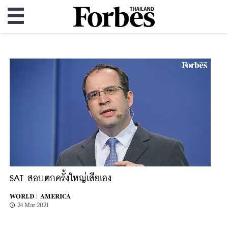
SAT สอบตกครั้งใหญ่เสียเอง
WORLD |
AMERICA
24 Mar 2021