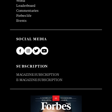
World
Leaderboard
Commentaries
Forbes life
Events
SOCIAL MEDIA
SUBSCRIPTION
MAGAZINE SUBSCRIPTION
E-MAGAZINE SUBSCRIPTION