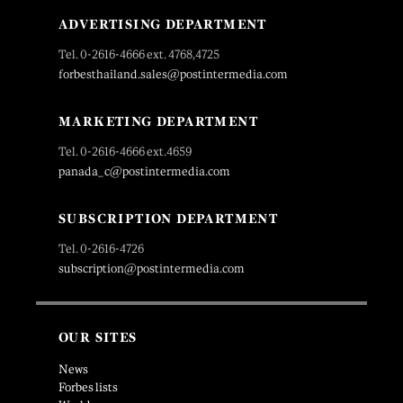
ADVERTISING DEPARTMENT
Tel. 0-2616-4666 ext. 4768,4725
forbesthailand.sales@postintermedia.com
MARKETING DEPARTMENT
Tel. 0-2616-4666 ext.4659
panada_c@postintermedia.com
SUBSCRIPTION DEPARTMENT
Tel. 0-2616-4726
subscription@postintermedia.com
OUR SITES
News
Forbes lists