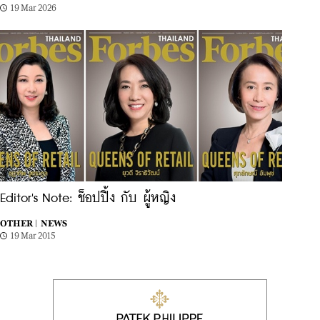
19 Mar 2026
Editor's Note: ช็อปปิ้ง กับ ผู้หญิง
OTHER |
NEWS
19 Mar 2015