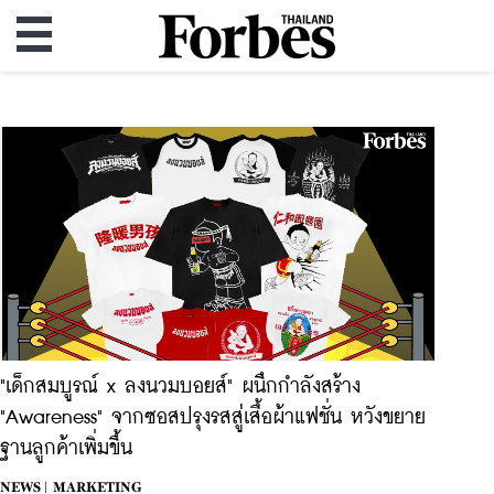
"เด็กสมบูรณ์ x ลงนวมบอยส์" ผนึกกำลังสร้าง
"Awareness" จากซอสปรุงรสสู่เสื้อผ้าแฟชั่น หวังขยาย
ฐานลูกค้าเพิ่มขึ้น
NEWS |
MARKETING