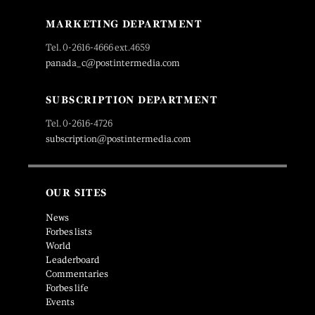
MARKETING DEPARTMENT
Tel. 0-2616-4666 ext.4659
panada_c@postintermedia.com
SUBSCRIPTION DEPARTMENT
Tel. 0-2616-4726
subscription@postintermedia.com
OUR SITES
News
Forbes lists
World
Leaderboard
Commentaries
Forbes life
Events