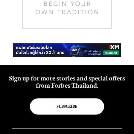
Sign up for more stories and special offers
from Forbes Thailand.
SUBSCRIBE