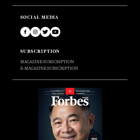
SOCIAL MEDIA
SUBSCRIPTION
MAGAZINE SUBSCRIPTION
E-MAGAZINE SUBSCRIPTION