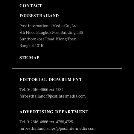
CONTACT
FORBES THAILAND
Post International Media Co., Ltd.
7th Floor, Bangkok Post Building, 136
Sunthornkosa Road, Klong Toey,
Bangkok 10110
SEE MAP
EDITORIAL DEPARTMENT
Tel. 0-2616-4666 ext.4734
forbesthailand@postintermedia.com
ADVERTISING DEPARTMENT
Tel. 0-2616-4666 ext. 4768,4725
forbesthailand.sales@postintermedia.com