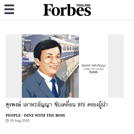
สุรพงษ์ เลาหะอัญญา ขับเคลื่อน BTS ครองผู้นำ
PEOPLE |
DINE WITH THE BOSS
18 Aug 2018