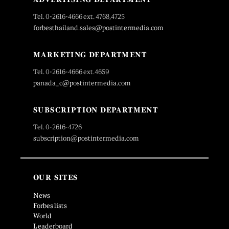
Tel. 0-2616-4666 ext. 4768,4725
forbesthailand.sales@postintermedia.com
MARKETING DEPARTMENT
Tel. 0-2616-4666 ext.4659
panada_c@postintermedia.com
SUBSCRIPTION DEPARTMENT
Tel. 0-2616-4726
subscription@postintermedia.com
OUR SITES
News
Forbes lists
World
Leaderboard