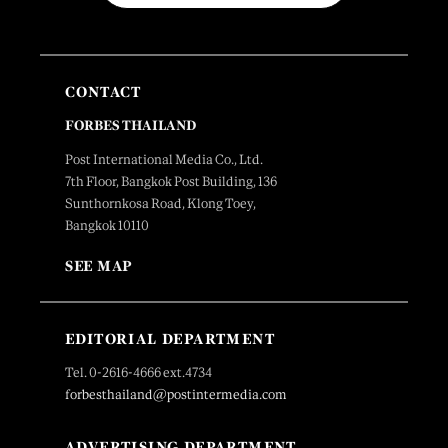
CONTACT
FORBES THAILAND
Post International Media Co., Ltd.
7th Floor, Bangkok Post Building, 136
Sunthornkosa Road, Klong Toey,
Bangkok 10110
SEE MAP
EDITORIAL DEPARTMENT
Tel. 0-2616-4666 ext.4734
forbesthailand@postintermedia.com
ADVERTISING DEPARTMENT