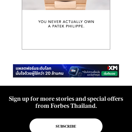
Sign up for more stories and special offers
from Forbes Thailand.
SUBSCRIBE