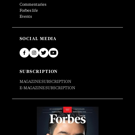
Commentaries
Forbes life
Events
SOCIAL MEDIA
SUBSCRIPTION
MAGAZINE SUBSCRIPTION
E-MAGAZINE SUBSCRIPTION