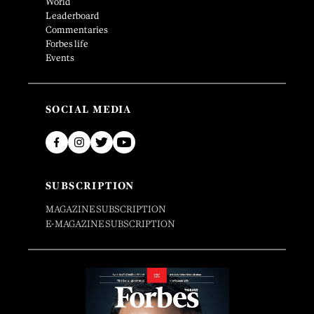
World
Leaderboard
Commentaries
Forbes life
Events
SOCIAL MEDIA
SUBSCRIPTION
MAGAZINE SUBSCRIPTION
E-MAGAZINE SUBSCRIPTION