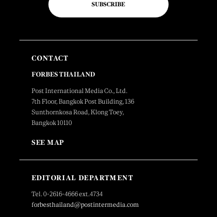
SUBSCRIBE
CONTACT
FORBES THAILAND
Post International Media Co., Ltd.
7th Floor, Bangkok Post Building, 136
Sunthornkosa Road, Klong Toey,
Bangkok 10110
SEE MAP
EDITORIAL DEPARTMENT
Tel. 0-2616-4666 ext.4734
forbesthailand@postintermedia.com