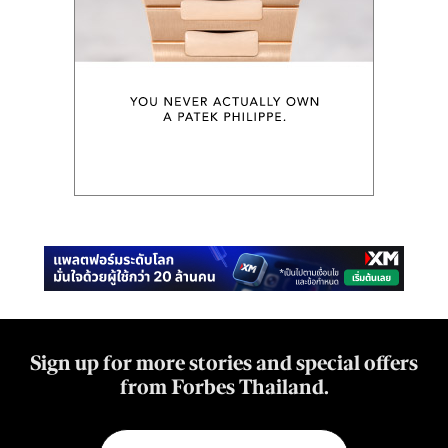
Sign up for more stories and special offers
from Forbes Thailand.