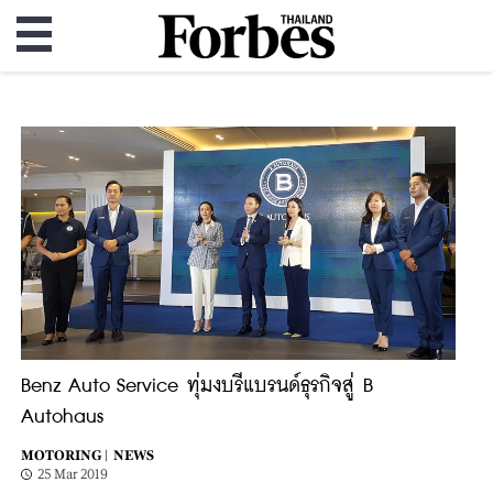
Benz Auto Service ทุ่มงบรีแบรนด์ธุรกิจสู่ B
Autohaus
MOTORING |
NEWS
25 Mar 2019