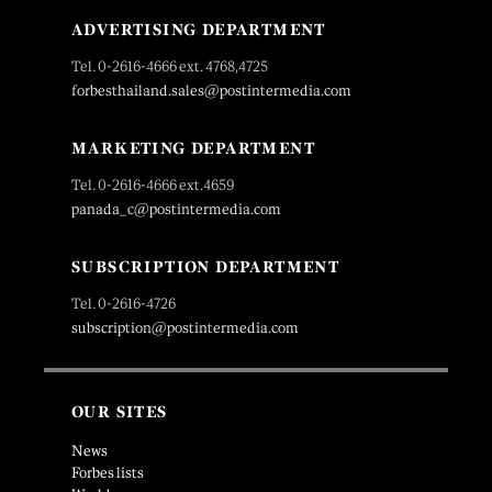
ADVERTISING DEPARTMENT
Tel. 0-2616-4666 ext. 4768,4725
forbesthailand.sales@postintermedia.com
MARKETING DEPARTMENT
Tel. 0-2616-4666 ext.4659
panada_c@postintermedia.com
SUBSCRIPTION DEPARTMENT
Tel. 0-2616-4726
subscription@postintermedia.com
OUR SITES
News
Forbes lists