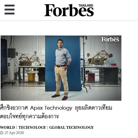
ศึกชิงอวกาศ Apex Technology ลุยผลิตดาวเทียม
ตอบโจทย์ทุกความต้องการ
WORLD |
TECHNOLOGY |
GLOBAL TECHNOLOGY
27 Apr 2026