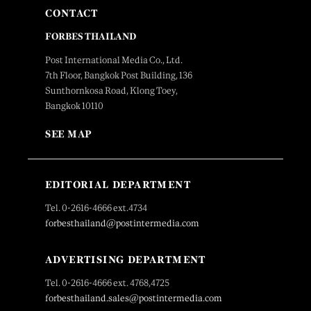
CONTACT
FORBES THAILAND
Post International Media Co., Ltd.
7th Floor, Bangkok Post Building, 136
Sunthornkosa Road, Klong Toey,
Bangkok 10110
SEE MAP
EDITORIAL DEPARTMENT
Tel. 0-2616-4666 ext.4734
forbesthailand@postintermedia.com
ADVERTISING DEPARTMENT
Tel. 0-2616-4666 ext. 4768,4725
forbesthailand.sales@postintermedia.com