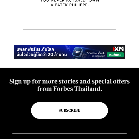
Sign up for more stories and special offers
from Forbes Thailand.
SUBSCRIBE