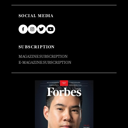
SOCIAL MEDIA
SUBSCRIPTION
MAGAZINE SUBSCRIPTION
E-MAGAZINE SUBSCRIPTION