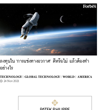
ลงทุนใน 'การแข่งทางอวกาศ' ดีหรือไม่ แล้วต้องทำ
อย่างไร
TECHNOLOGY |
GLOBAL TECHNOLOGY |
WORLD |
AMERICA
24 Nov 2021