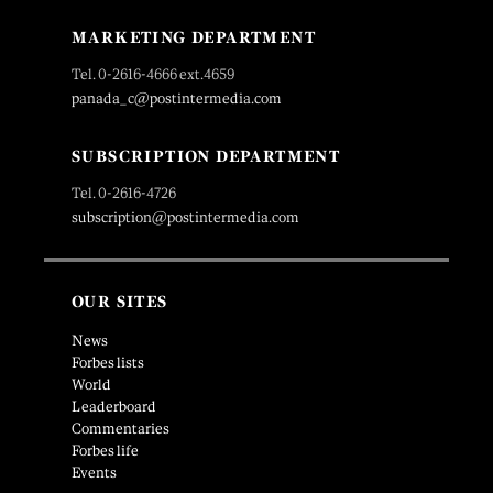
MARKETING DEPARTMENT
Tel. 0-2616-4666 ext.4659
panada_c@postintermedia.com
SUBSCRIPTION DEPARTMENT
Tel. 0-2616-4726
subscription@postintermedia.com
OUR SITES
News
Forbes lists
World
Leaderboard
Commentaries
Forbes life
Events