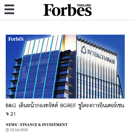
B&G เดินหน้ากองทรัสต์ BGREIT ชูโครงการอินเตอร์เชน
จ 21
NEWS |
FINANCE & INVESTMENT
02 Jul 2020