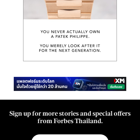
Sign up for more stories and special offers
from Forbes Thailand.