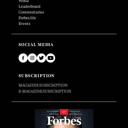
World
Leaderboard
Commentaries
Forbes life
Events
SOCIAL MEDIA
SUBSCRIPTION
MAGAZINE SUBSCRIPTION
E-MAGAZINE SUBSCRIPTION