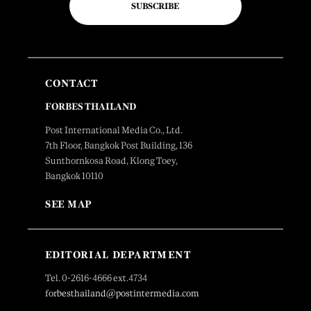
SUBSCRIBE
CONTACT
FORBES THAILAND
Post International Media Co., Ltd.
7th Floor, Bangkok Post Building, 136
Sunthornkosa Road, Klong Toey,
Bangkok 10110
SEE MAP
EDITORIAL DEPARTMENT
Tel. 0-2616-4666 ext.4734
forbesthailand@postintermedia.com