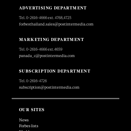
ADVERTISING DEPARTMENT
Tel. 0-2616-4666 ext. 4768,4725
forbesthailand.sales@postintermedia.com
MARKETING DEPARTMENT
Tel. 0-2616-4666 ext.4659
panada_c@postintermedia.com
SUBSCRIPTION DEPARTMENT
Tel. 0-2616-4726
subscription@postintermedia.com
OUR SITES
News
Forbes lists