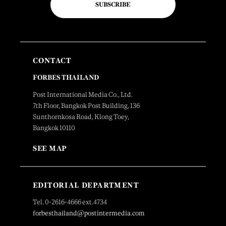
SUBSCRIBE
CONTACT
FORBES THAILAND
Post International Media Co., Ltd.
7th Floor, Bangkok Post Building, 136
Sunthornkosa Road, Klong Toey,
Bangkok 10110
SEE MAP
EDITORIAL DEPARTMENT
Tel. 0-2616-4666 ext.4734
forbesthailand@postintermedia.com