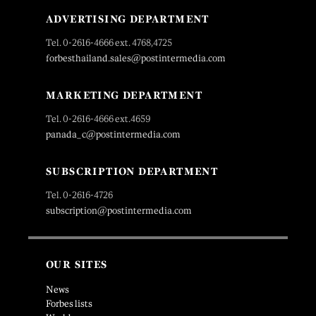
ADVERTISING DEPARTMENT
Tel. 0-2616-4666 ext. 4768,4725
forbesthailand.sales@postintermedia.com
MARKETING DEPARTMENT
Tel. 0-2616-4666 ext.4659
panada_c@postintermedia.com
SUBSCRIPTION DEPARTMENT
Tel. 0-2616-4726
subscription@postintermedia.com
OUR SITES
News
Forbes lists