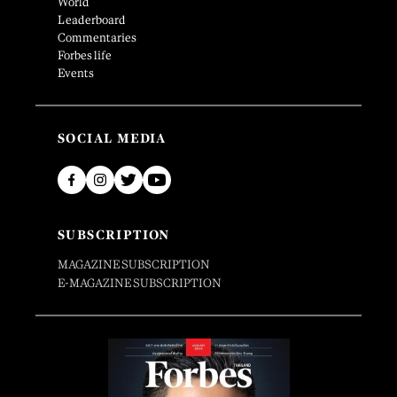
World
Leaderboard
Commentaries
Forbes life
Events
SOCIAL MEDIA
SUBSCRIPTION
MAGAZINE SUBSCRIPTION
E-MAGAZINE SUBSCRIPTION