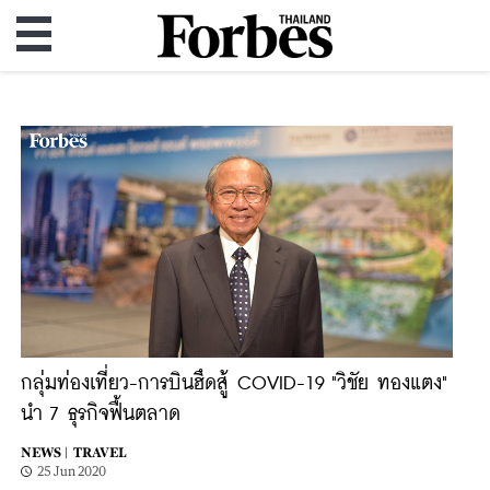
กลุ่มท่องเที่ยว-การบินฮึดสู้ COVID-19 "วิชัย ทองแตง"
นำ 7 ธุรกิจฟื้นตลาด
NEWS |
TRAVEL
25 Jun 2020