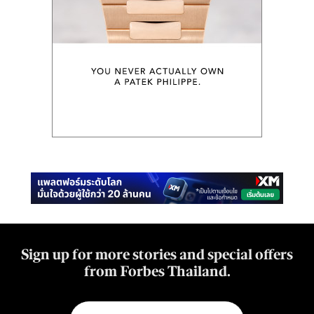
Sign up for more stories and special offers
from Forbes Thailand.