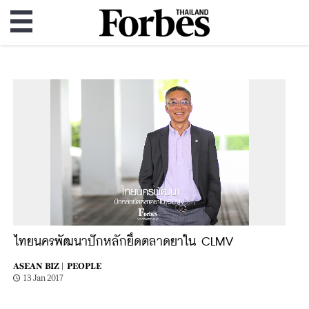
ไทยนครพัฒนาปักหลักยึดตลาดยาใน CLMV
ASEAN BIZ |
PEOPLE
13 Jan 2017