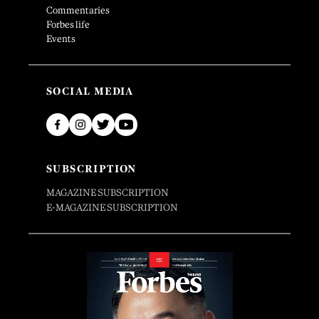
Commentaries
Forbes life
Events
SOCIAL MEDIA
SUBSCRIPTION
MAGAZINE SUBSCRIPTION
E-MAGAZINE SUBSCRIPTION