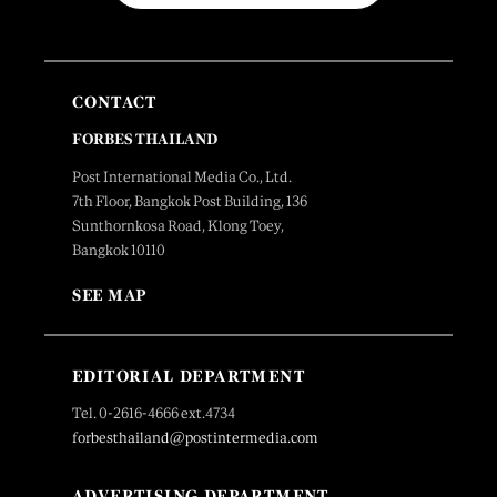
CONTACT
FORBES THAILAND
Post International Media Co., Ltd.
7th Floor, Bangkok Post Building, 136
Sunthornkosa Road, Klong Toey,
Bangkok 10110
SEE MAP
EDITORIAL DEPARTMENT
Tel. 0-2616-4666 ext.4734
forbesthailand@postintermedia.com
ADVERTISING DEPARTMENT