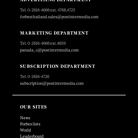
Tel. 0-2616-4666 ext. 4768,4725
forbesthailand.sales@postintermedia.com
MARKETING DEPARTMENT
Tel. 0-2616-4666 ext.4659
panada_c@postintermedia.com
SUBSCRIPTION DEPARTMENT
Tel. 0-2616-4726
subscription@postintermedia.com
OUR SITES
News
Forbes lists
World
Leaderboard