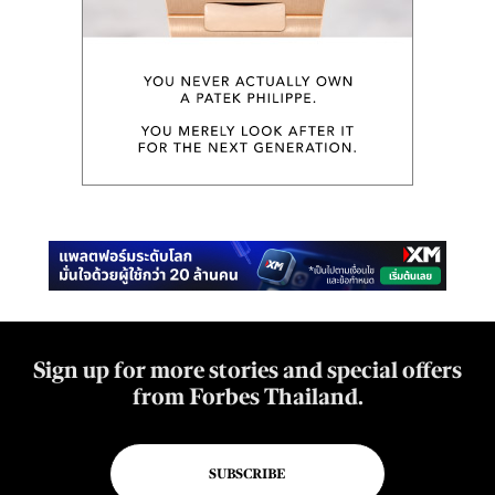
Sign up for more stories and special offers
from Forbes Thailand.
SUBSCRIBE