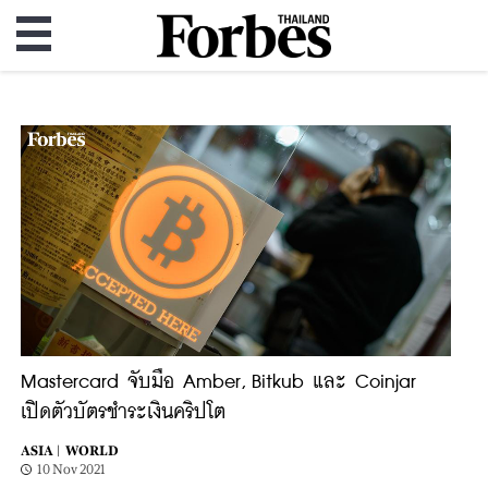
Mastercard จับมือ Amber, Bitkub และ Coinjar
เปิดตัวบัตรชำระเงินคริปโต
ASIA |
WORLD
10 Nov 2021