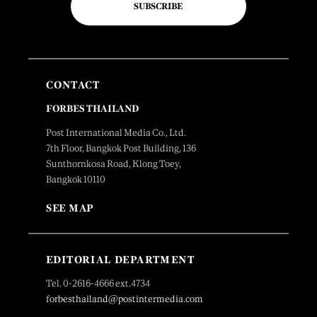
SUBSCRIBE
CONTACT
FORBES THAILAND
Post International Media Co., Ltd.
7th Floor, Bangkok Post Building, 136
Sunthornkosa Road, Klong Toey,
Bangkok 10110
SEE MAP
EDITORIAL DEPARTMENT
Tel. 0-2616-4666 ext.4734
forbesthailand@postintermedia.com