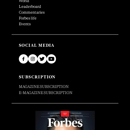
World
Leaderboard
Commentaries
Forbes life
Events
SOCIAL MEDIA
SUBSCRIPTION
MAGAZINE SUBSCRIPTION
E-MAGAZINE SUBSCRIPTION