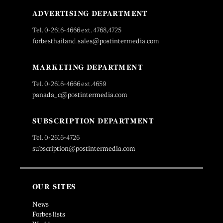
ADVERTISING DEPARTMENT
Tel. 0-2616-4666 ext. 4768,4725
forbesthailand.sales@postintermedia.com
MARKETING DEPARTMENT
Tel. 0-2616-4666 ext.4659
panada_c@postintermedia.com
SUBSCRIPTION DEPARTMENT
Tel. 0-2616-4726
subscription@postintermedia.com
OUR SITES
News
Forbes lists