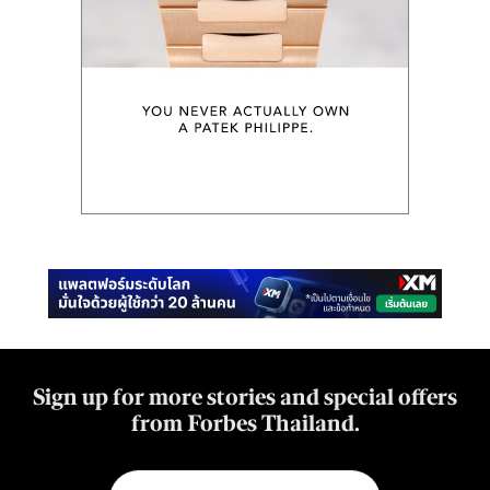
Sign up for more stories and special offers
from Forbes Thailand.