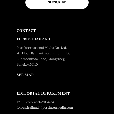
SUBSCRIBE
CONTACT
FORBES THAILAND
Post International Media Co., Ltd.
7th Floor, Bangkok Post Building, 136
Sunthornkosa Road, Klong Toey,
Bangkok 10110
SEE MAP
EDITORIAL DEPARTMENT
Tel. 0-2616-4666 ext.4734
forbesthailand@postintermedia.com