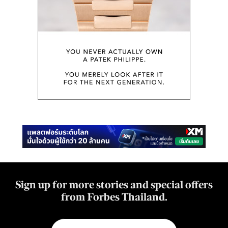
Sign up for more stories and special offers
from Forbes Thailand.