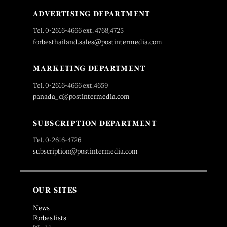
ADVERTISING DEPARTMENT
Tel. 0-2616-4666 ext. 4768,4725
forbesthailand.sales@postintermedia.com
MARKETING DEPARTMENT
Tel. 0-2616-4666 ext.4659
panada_c@postintermedia.com
SUBSCRIPTION DEPARTMENT
Tel. 0-2616-4726
subscription@postintermedia.com
OUR SITES
News
Forbes lists