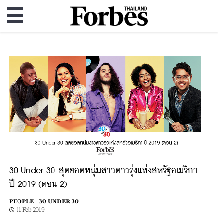
30 Under 30 สุดยอดหนุ่มสาวดาวรุ่งแห่งสหรัฐอเมริกา
ปี 2019 (ตอน 2)
PEOPLE |
30 UNDER 30
11 Feb 2019