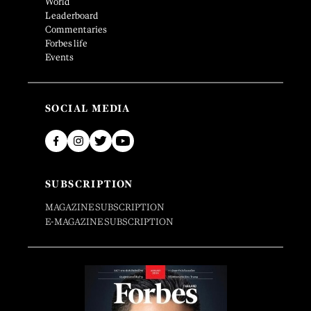
World
Leaderboard
Commentaries
Forbes life
Events
SOCIAL MEDIA
SUBSCRIPTION
MAGAZINE SUBSCRIPTION
E-MAGAZINE SUBSCRIPTION