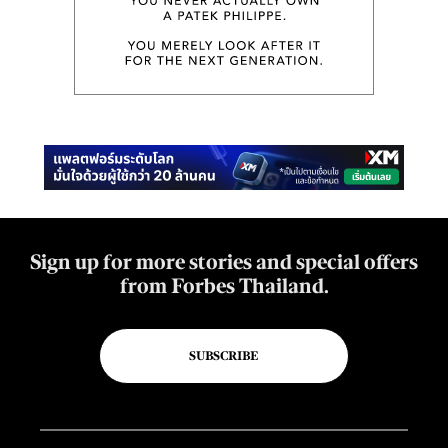
Sign up for more stories and special offers
from Forbes Thailand.
SUBSCRIBE