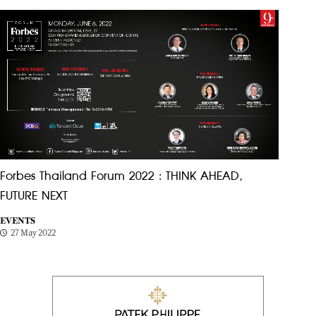
Forbes Thailand Forum 2022 : THINK AHEAD,
FUTURE NEXT
EVENTS
27 May 2022