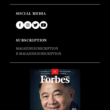
SOCIAL MEDIA
SUBSCRIPTION
MAGAZINE SUBSCRIPTION
E-MAGAZINE SUBSCRIPTION