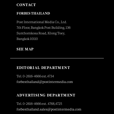
CONTACT
FORBES THAILAND
Post International Media Co., Ltd.
7th Floor, Bangkok Post Building, 136
Sunthornkosa Road, Klong Toey,
Bangkok 10110
SEE MAP
EDITORIAL DEPARTMENT
Tel. 0-2616-4666 ext.4734
forbesthailand@postintermedia.com
ADVERTISING DEPARTMENT
Tel. 0-2616-4666 ext. 4768,4725
forbesthailand.sales@postintermedia.com