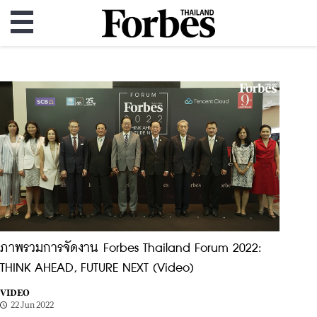
ภาพรวมการจัดงาน Forbes Thailand Forum 2022:
THINK AHEAD, FUTURE NEXT (Video)
VIDEO
22 Jun 2022