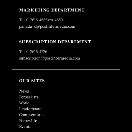
MARKETING DEPARTMENT
Tel. 0-2616-4666 ext.4659
panada_c@postintermedia.com
SUBSCRIPTION DEPARTMENT
Tel. 0-2616-4726
subscription@postintermedia.com
OUR SITES
News
Forbes lists
World
Leaderboard
Commentaries
Forbes life
Events