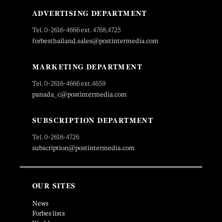
ADVERTISING DEPARTMENT
Tel. 0-2616-4666 ext. 4768,4725
forbesthailand.sales@postintermedia.com
MARKETING DEPARTMENT
Tel. 0-2616-4666 ext.4659
panada_c@postintermedia.com
SUBSCRIPTION DEPARTMENT
Tel. 0-2616-4726
subscription@postintermedia.com
OUR SITES
News
Forbes lists