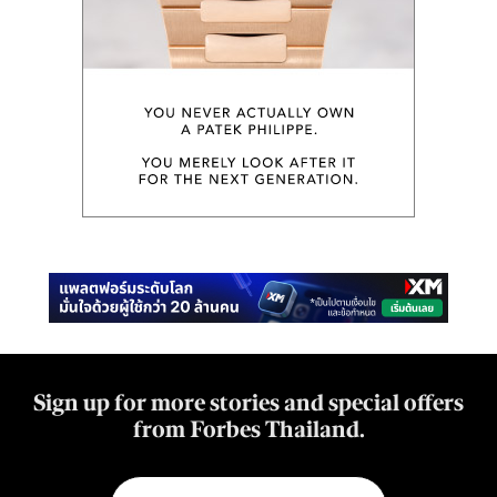
Sign up for more stories and special offers
from Forbes Thailand.