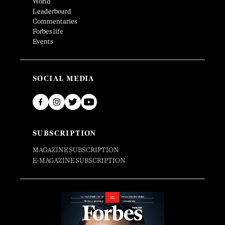
World
Leaderboard
Commentaries
Forbes life
Events
SOCIAL MEDIA
SUBSCRIPTION
MAGAZINE SUBSCRIPTION
E-MAGAZINE SUBSCRIPTION