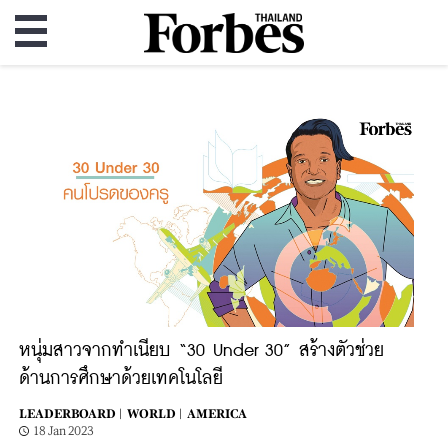
หนุ่มสาวจากทำเนียบ “30 Under 30” สร้างตัวช่วย
ด้านการศึกษาด้วยเทคโนโลยี
LEADERBOARD |
WORLD |
AMERICA
18 Jan 2023