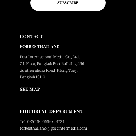
SUBSCRIBE
CONTACT
FORBES THAILAND
Post International Media Co., Ltd.
7th Floor, Bangkok Post Building, 136
Sunthornkosa Road, Klong Toey,
Bangkok 10110
SEE MAP
EDITORIAL DEPARTMENT
Tel. 0-2616-4666 ext.4734
forbesthailand@postintermedia.com