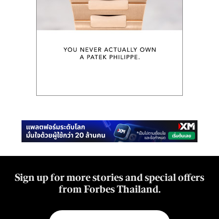
Sign up for more stories and special offers
from Forbes Thailand.