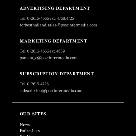
ADVERTISING DEPARTMENT
Tel. 0-2616-4666 ext. 4768,4725
forbesthailand.sales@postintermedia.com
MARKETING DEPARTMENT
Tel. 0-2616-4666 ext.4659
panada_c@postintermedia.com
SUBSCRIPTION DEPARTMENT
Tel. 0-2616-4726
subscription@postintermedia.com
OUR SITES
News
Forbes lists