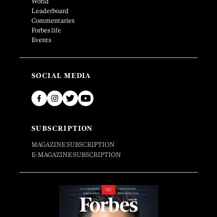
World
Leaderboard
Commentaries
Forbes life
Events
SOCIAL MEDIA
SUBSCRIPTION
MAGAZINE SUBSCRIPTION
E-MAGAZINE SUBSCRIPTION