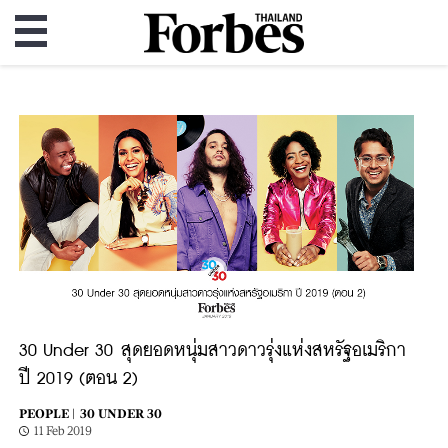
30 Under 30 สุดยอดหนุ่มสาวดาวรุ่งแห่งสหรัฐอเมริกา
ปี 2019 (ตอน 2)
PEOPLE |
30 UNDER 30
11 Feb 2019