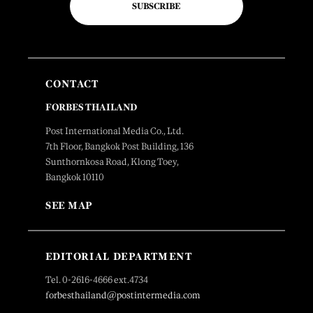
SUBSCRIBE
CONTACT
FORBES THAILAND
Post International Media Co., Ltd.
7th Floor, Bangkok Post Building, 136
Sunthornkosa Road, Klong Toey,
Bangkok 10110
SEE MAP
EDITORIAL DEPARTMENT
Tel. 0-2616-4666 ext.4734
forbesthailand@postintermedia.com