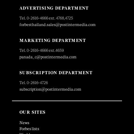
ADVERTISING DEPARTMENT
Tel. 0-2616-4666 ext. 4768,4725
forbesthailand.sales@postintermedia.com
MARKETING DEPARTMENT
Tel. 0-2616-4666 ext.4659
panada_c@postintermedia.com
SUBSCRIPTION DEPARTMENT
Tel. 0-2616-4726
subscription@postintermedia.com
OUR SITES
News
Forbes lists