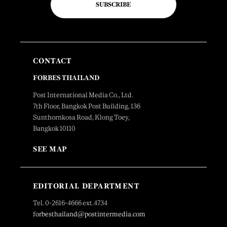
SUBSCRIBE
CONTACT
FORBES THAILAND
Post International Media Co., Ltd.
7th Floor, Bangkok Post Building, 136
Sunthornkosa Road, Klong Toey,
Bangkok 10110
SEE MAP
EDITORIAL DEPARTMENT
Tel. 0-2616-4666 ext.4734
forbesthailand@postintermedia.com