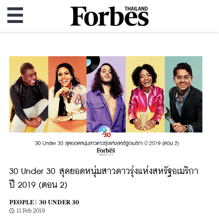
30 Under 30 สุดยอดหนุ่มสาวดาวรุ่งแห่งสหรัฐอเมริกา
ปี 2019 (ตอน 2)
PEOPLE |
30 UNDER 30
11 Feb 2019