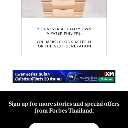
Sign up for more stories and special offers
from Forbes Thailand.