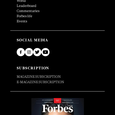
World
Leaderboard
Commentaries
Forbes life
Events
SOCIAL MEDIA
SUBSCRIPTION
MAGAZINE SUBSCRIPTION
E-MAGAZINE SUBSCRIPTION