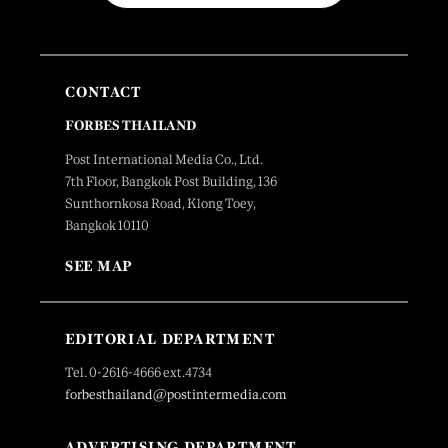
CONTACT
FORBES THAILAND
Post International Media Co., Ltd.
7th Floor, Bangkok Post Building, 136
Sunthornkosa Road, Klong Toey,
Bangkok 10110
SEE MAP
EDITORIAL DEPARTMENT
Tel. 0-2616-4666 ext.4734
forbesthailand@postintermedia.com
ADVERTISING DEPARTMENT