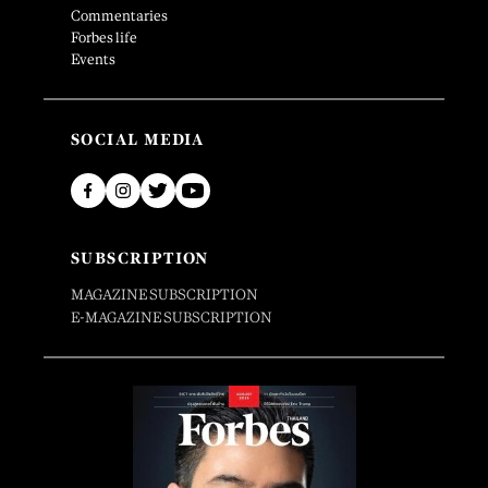
Commentaries
Forbes life
Events
SOCIAL MEDIA
SUBSCRIPTION
MAGAZINE SUBSCRIPTION
E-MAGAZINE SUBSCRIPTION