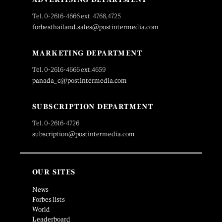
Tel. 0-2616-4666 ext. 4768,4725
forbesthailand.sales@postintermedia.com
MARKETING DEPARTMENT
Tel. 0-2616-4666 ext.4659
panada_c@postintermedia.com
SUBSCRIPTION DEPARTMENT
Tel. 0-2616-4726
subscription@postintermedia.com
OUR SITES
News
Forbes lists
World
Leaderboard