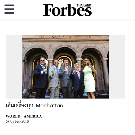
เดินเครื่องบุก Manhattan
WORLD |
AMERICA
08 Feb 2016