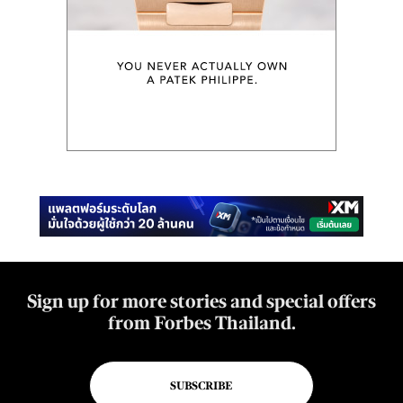
Sign up for more stories and special offers
from Forbes Thailand.
SUBSCRIBE