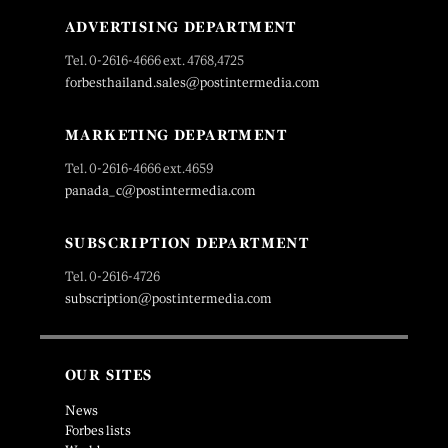
ADVERTISING DEPARTMENT
Tel. 0-2616-4666 ext. 4768,4725
forbesthailand.sales@postintermedia.com
MARKETING DEPARTMENT
Tel. 0-2616-4666 ext.4659
panada_c@postintermedia.com
SUBSCRIPTION DEPARTMENT
Tel. 0-2616-4726
subscription@postintermedia.com
OUR SITES
News
Forbes lists