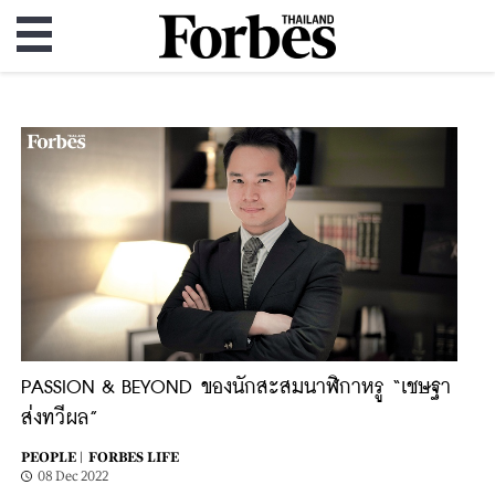
PASSION & BEYOND ของนักสะสมนาฬิกาหรู “เชษฐา
ส่งทวีผล”
PEOPLE |
FORBES LIFE
08 Dec 2022