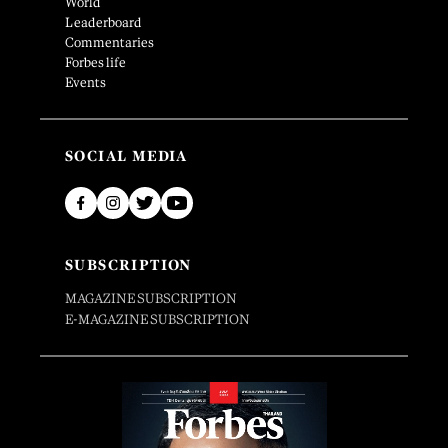
World
Leaderboard
Commentaries
Forbes life
Events
SOCIAL MEDIA
SUBSCRIPTION
MAGAZINE SUBSCRIPTION
E-MAGAZINE SUBSCRIPTION