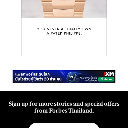
Sign up for more stories and special offers
from Forbes Thailand.