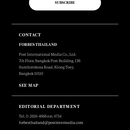
SUBSCRIBE
CONTACT
FORBES THAILAND
Post International Media Co., Ltd.
7th Floor, Bangkok Post Building, 136
Sunthornkosa Road, Klong Toey,
Bangkok 10110
SEE MAP
EDITORIAL DEPARTMENT
Tel. 0-2616-4666 ext.4734
forbesthailand@postintermedia.com