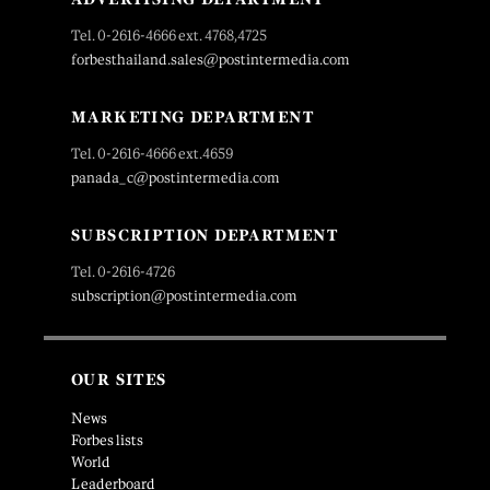
Tel. 0-2616-4666 ext. 4768,4725
forbesthailand.sales@postintermedia.com
MARKETING DEPARTMENT
Tel. 0-2616-4666 ext.4659
panada_c@postintermedia.com
SUBSCRIPTION DEPARTMENT
Tel. 0-2616-4726
subscription@postintermedia.com
OUR SITES
News
Forbes lists
World
Leaderboard