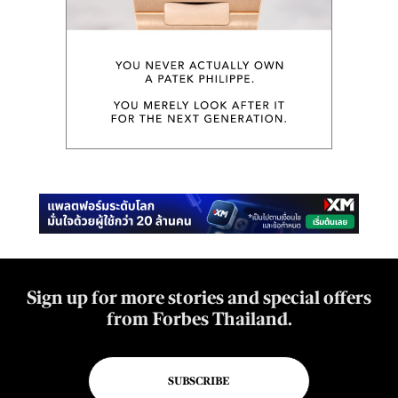
Sign up for more stories and special offers
from Forbes Thailand.
SUBSCRIBE