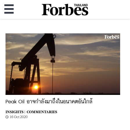
Peak Oil อาจกำลังมาถึงในอนาคตอันใกล้
INSIGHTS |
COMMENTARIES
16 Oct 2020