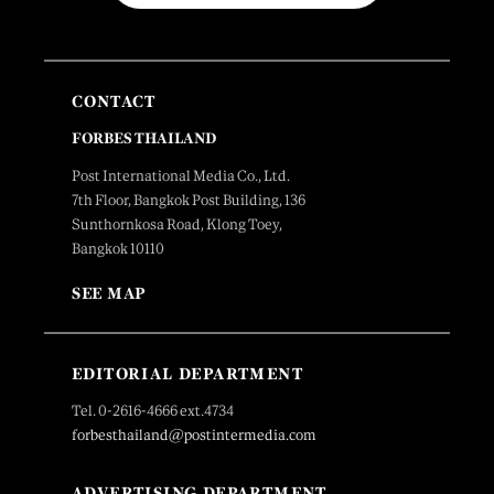
CONTACT
FORBES THAILAND
Post International Media Co., Ltd.
7th Floor, Bangkok Post Building, 136
Sunthornkosa Road, Klong Toey,
Bangkok 10110
SEE MAP
EDITORIAL DEPARTMENT
Tel. 0-2616-4666 ext.4734
forbesthailand@postintermedia.com
ADVERTISING DEPARTMENT