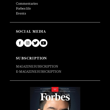
Commentaries
Forbes life
Events
SOCIAL MEDIA
SUBSCRIPTION
MAGAZINE SUBSCRIPTION
E-MAGAZINE SUBSCRIPTION