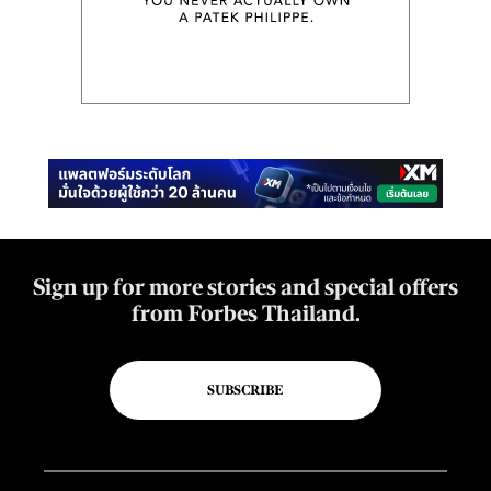
Sign up for more stories and special offers
from Forbes Thailand.
SUBSCRIBE