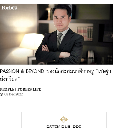
PASSION & BEYOND ของนักสะสมนาฬิกาหรู “เชษฐา
ส่งทวีผล”
PEOPLE |
FORBES LIFE
08 Dec 2022