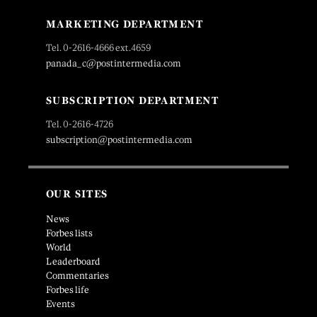
MARKETING DEPARTMENT
Tel. 0-2616-4666 ext.4659
panada_c@postintermedia.com
SUBSCRIPTION DEPARTMENT
Tel. 0-2616-4726
subscription@postintermedia.com
OUR SITES
News
Forbes lists
World
Leaderboard
Commentaries
Forbes life
Events