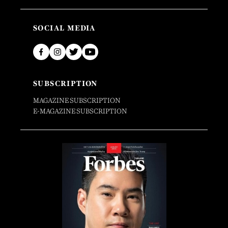
SOCIAL MEDIA
SUBSCRIPTION
MAGAZINE SUBSCRIPTION
E-MAGAZINE SUBSCRIPTION