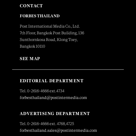
CONTACT
FORBES THAILAND
Post International Media Co., Ltd.
7th Floor, Bangkok Post Building, 136
Sunthornkosa Road, Klong Toey,
Bangkok 10110
SEE MAP
EDITORIAL DEPARTMENT
Tel. 0-2616-4666 ext.4734
forbesthailand@postintermedia.com
ADVERTISING DEPARTMENT
Tel. 0-2616-4666 ext. 4768,4725
forbesthailand.sales@postintermedia.com