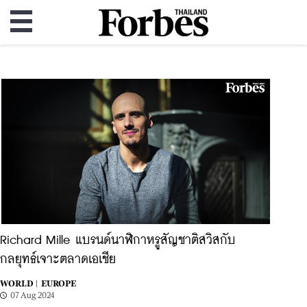
Richard Mille แบรนด์นาฬิกาหรูสัญชาติสวิสกับ
กลยุทธ์เจาะตลาดเอเชีย
WORLD |
EUROPE
07 Aug 2024