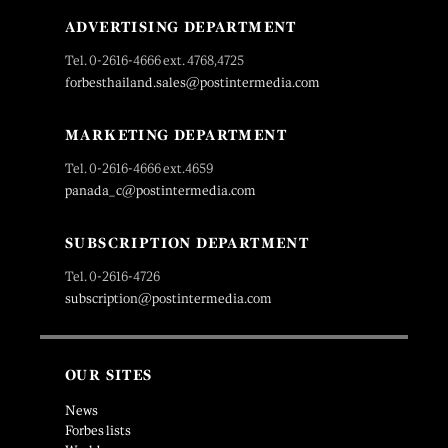
ADVERTISING DEPARTMENT
Tel. 0-2616-4666 ext. 4768,4725
forbesthailand.sales@postintermedia.com
MARKETING DEPARTMENT
Tel. 0-2616-4666 ext.4659
panada_c@postintermedia.com
SUBSCRIPTION DEPARTMENT
Tel. 0-2616-4726
subscription@postintermedia.com
OUR SITES
News
Forbes lists