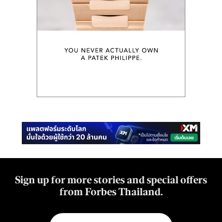
Sign up for more stories and special offers
from Forbes Thailand.