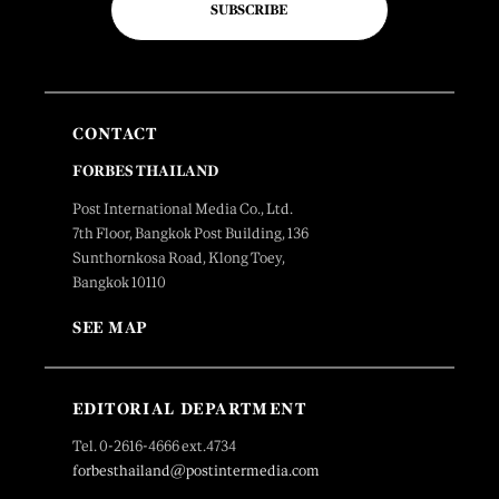
SUBSCRIBE
CONTACT
FORBES THAILAND
Post International Media Co., Ltd.
7th Floor, Bangkok Post Building, 136
Sunthornkosa Road, Klong Toey,
Bangkok 10110
SEE MAP
EDITORIAL DEPARTMENT
Tel. 0-2616-4666 ext.4734
forbesthailand@postintermedia.com