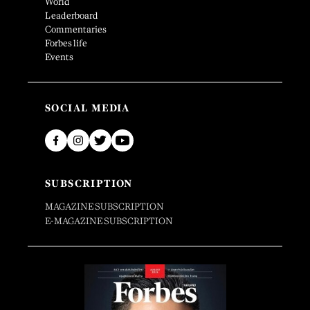
World
Leaderboard
Commentaries
Forbes life
Events
SOCIAL MEDIA
SUBSCRIPTION
MAGAZINE SUBSCRIPTION
E-MAGAZINE SUBSCRIPTION