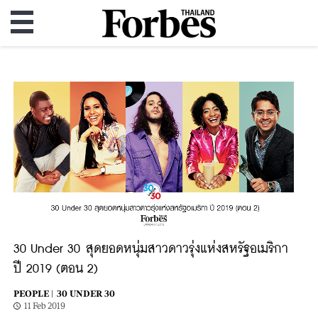
30 Under 30 สุดยอดหนุ่มสาวดาวรุ่งแห่งสหรัฐอเมริกา
ปี 2019 (ตอน 2)
PEOPLE |
30 UNDER 30
11 Feb 2019