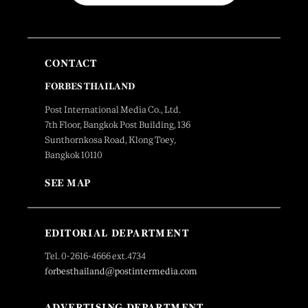
CONTACT
FORBES THAILAND
Post International Media Co., Ltd.
7th Floor, Bangkok Post Building, 136
Sunthornkosa Road, Klong Toey,
Bangkok 10110
SEE MAP
EDITORIAL DEPARTMENT
Tel. 0-2616-4666 ext.4734
forbesthailand@postintermedia.com
ADVERTISING DEPARTMENT