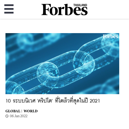
10 ระบบนิเวศ 'คริปโต' ที่โตเร็วที่สุดในปี 2021
GLOBAL |
WORLD
06 Jan 2022