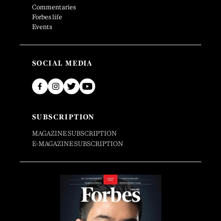
Commentaries
Forbes life
Events
SOCIAL MEDIA
SUBSCRIPTION
MAGAZINE SUBSCRIPTION
E-MAGAZINE SUBSCRIPTION