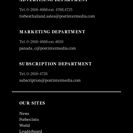
Tel. 0-2616-4666 ext. 4768,4725
forbesthailand.sales@postintermedia.com
MARKETING DEPARTMENT
Tel. 0-2616-4666 ext.4659
panada_c@postintermedia.com
SUBSCRIPTION DEPARTMENT
Tel. 0-2616-4726
subscription@postintermedia.com
OUR SITES
News
Forbes lists
World
Leaderboard