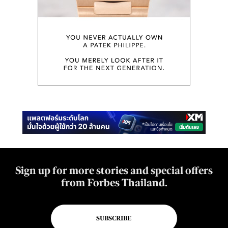
Sign up for more stories and special offers
from Forbes Thailand.
SUBSCRIBE