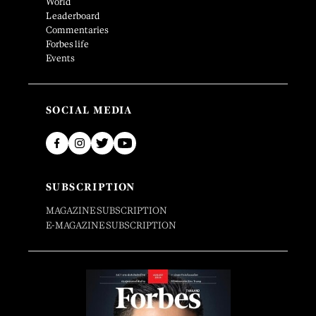
World
Leaderboard
Commentaries
Forbes life
Events
SOCIAL MEDIA
SUBSCRIPTION
MAGAZINE SUBSCRIPTION
E-MAGAZINE SUBSCRIPTION