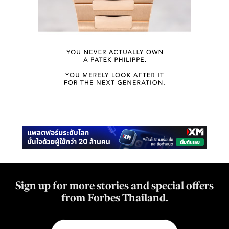
Sign up for more stories and special offers
from Forbes Thailand.