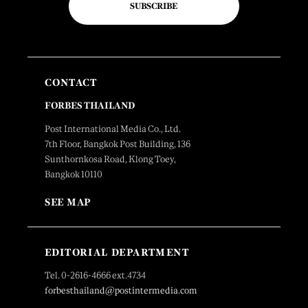
SUBSCRIBE
CONTACT
FORBES THAILAND
Post International Media Co., Ltd.
7th Floor, Bangkok Post Building, 136
Sunthornkosa Road, Klong Toey,
Bangkok 10110
SEE MAP
EDITORIAL DEPARTMENT
Tel. 0-2616-4666 ext.4734
forbesthailand@postintermedia.com