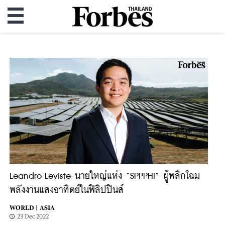
Leandro Leviste นายใหญ่แห่ง “SPPPHI” ผู้พลิกโฉม
พลังงานแสงอาทิตย์ในฟิลิปปินส์
WORLD |
ASIA
23 Dec 2022