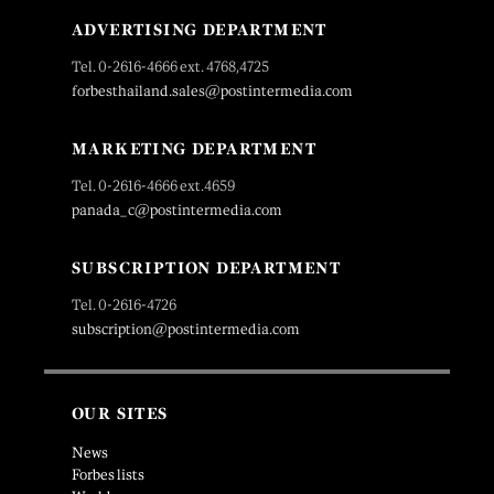
ADVERTISING DEPARTMENT
Tel. 0-2616-4666 ext. 4768,4725
forbesthailand.sales@postintermedia.com
MARKETING DEPARTMENT
Tel. 0-2616-4666 ext.4659
panada_c@postintermedia.com
SUBSCRIPTION DEPARTMENT
Tel. 0-2616-4726
subscription@postintermedia.com
OUR SITES
News
Forbes lists