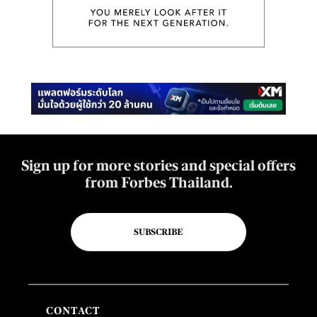
Sign up for more stories and special offers
from Forbes Thailand.
SUBSCRIBE
CONTACT