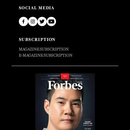
SOCIAL MEDIA
SUBSCRIPTION
MAGAZINE SUBSCRIPTION
E-MAGAZINE SUBSCRIPTION