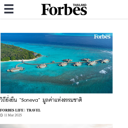
วิถียั่งยืน “Soneva” มูลค่าแห่งธรรมชาติ
FORBES LIFE |
TRAVEL
11 Mar 2025