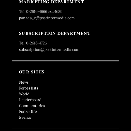
MARKETING DEPARTMENT
Tel. 0-2616-4666 ext.4659
panada_c@postintermedia.com
SUBSCRIPTION DEPARTMENT
Tel. 0-2616-4726
subscription@postintermedia.com
OUR SITES
News
Forbes lists
World
Leaderboard
Commentaries
Forbes life
Events