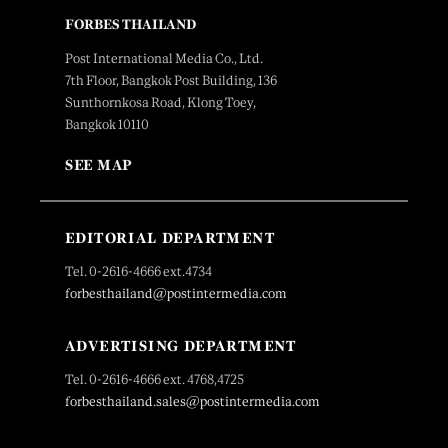
FORBES THAILAND
Post International Media Co., Ltd.
7th Floor, Bangkok Post Building, 136
Sunthornkosa Road, Klong Toey,
Bangkok 10110
SEE MAP
EDITORIAL DEPARTMENT
Tel. 0-2616-4666 ext.4734
forbesthailand@postintermedia.com
ADVERTISING DEPARTMENT
Tel. 0-2616-4666 ext. 4768,4725
forbesthailand.sales@postintermedia.com