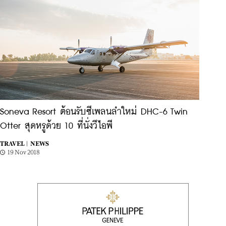
Soneva Resort ต้อนรับซีเพลนลำใหม่ DHC-6 Twin
Otter สุดหรูด้วย 10 ที่นั่งวีไอพี
TRAVEL |
NEWS
19 Nov 2018