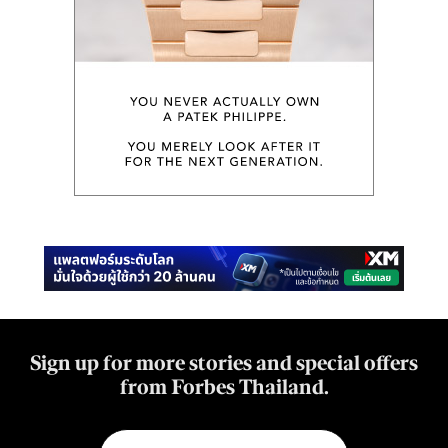
Sign up for more stories and special offers
from Forbes Thailand.