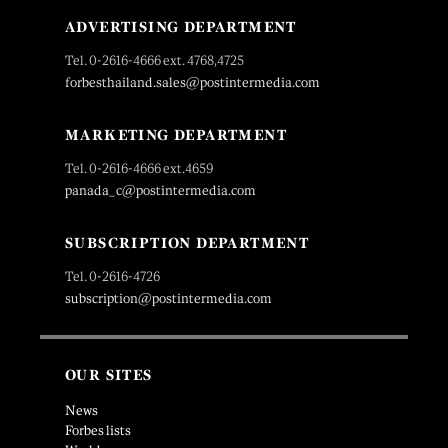
ADVERTISING DEPARTMENT
Tel. 0-2616-4666 ext. 4768,4725
forbesthailand.sales@postintermedia.com
MARKETING DEPARTMENT
Tel. 0-2616-4666 ext.4659
panada_c@postintermedia.com
SUBSCRIPTION DEPARTMENT
Tel. 0-2616-4726
subscription@postintermedia.com
OUR SITES
News
Forbes lists