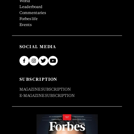
World
Leaderboard
Commentaries
Forbes life
Events
SOCIAL MEDIA
SUBSCRIPTION
MAGAZINE SUBSCRIPTION
E-MAGAZINE SUBSCRIPTION