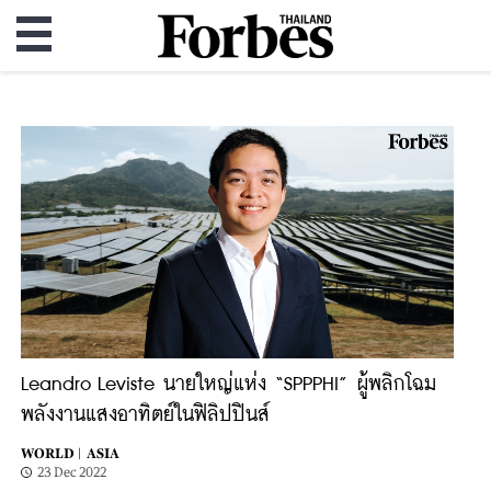
Leandro Leviste นายใหญ่แห่ง “SPPPHI” ผู้พลิกโฉม
พลังงานแสงอาทิตย์ในฟิลิปปินส์
WORLD |
ASIA
23 Dec 2022