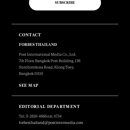
SUBSCRIBE
CONTACT
FORBES THAILAND
Post International Media Co., Ltd.
7th Floor, Bangkok Post Building, 136
Sunthornkosa Road, Klong Toey,
Bangkok 10110
SEE MAP
EDITORIAL DEPARTMENT
Tel. 0-2616-4666 ext.4734
forbesthailand@postintermedia.com