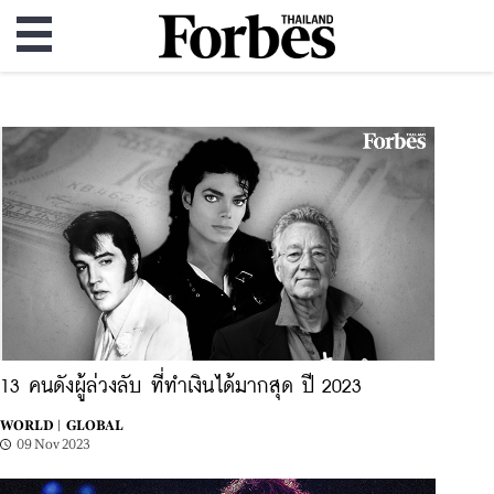
13 คนดังผู้ล่วงลับ ที่ทำเงินได้มากสุด ปี 2023
WORLD |
GLOBAL
09 Nov 2023