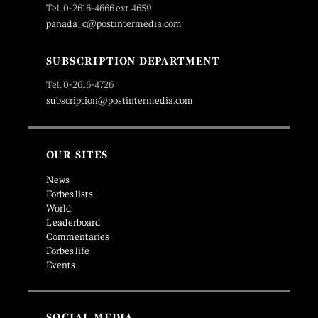
Tel. 0-2616-4666 ext.4659
panada_c@postintermedia.com
SUBSCRIPTION DEPARTMENT
Tel. 0-2616-4726
subscription@postintermedia.com
OUR SITES
News
Forbes lists
World
Leaderboard
Commentaries
Forbes life
Events
SOCIAL MEDIA