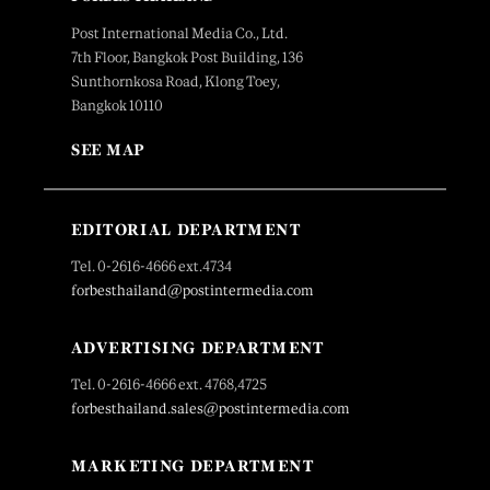
Post International Media Co., Ltd.
7th Floor, Bangkok Post Building, 136
Sunthornkosa Road, Klong Toey,
Bangkok 10110
SEE MAP
EDITORIAL DEPARTMENT
Tel. 0-2616-4666 ext.4734
forbesthailand@postintermedia.com
ADVERTISING DEPARTMENT
Tel. 0-2616-4666 ext. 4768,4725
forbesthailand.sales@postintermedia.com
MARKETING DEPARTMENT