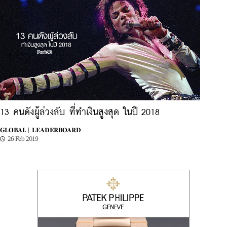
13 คนดังผู้ล่วงลับ ที่ทำเงินสูงสุด ในปี 2018
GLOBAL |
LEADERBOARD
26 Feb 2019