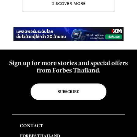
Sign up for more stories and special offers
from Forbes Thailand.
SUBSCRIBE
CONTACT
FORBES THAILAND