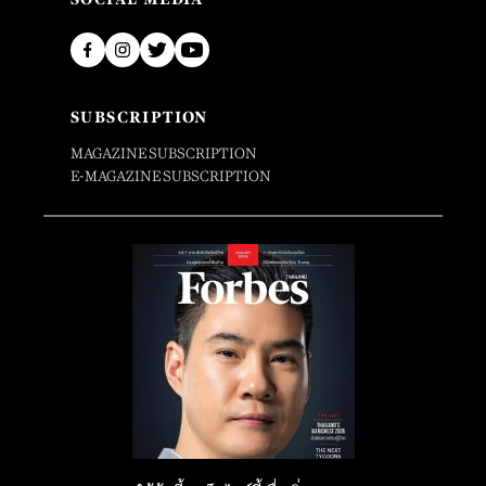
SUBSCRIPTION
MAGAZINE SUBSCRIPTION
E-MAGAZINE SUBSCRIPTION