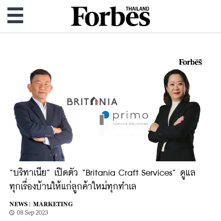
“บริทาเนีย” เปิดตัว “Britania Craft Services” ดูแล
ทุกเรื่องบ้านให้แก่ลูกค้าใหม่ทุกทำเล
NEWS |
MARKETING
08 Sep 2023