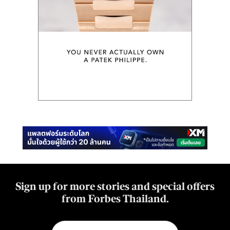
Sign up for more stories and special offers
from Forbes Thailand.