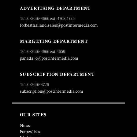
ADVERTISING DEPARTMENT
Tel. 0-2616-4666 ext. 4768,4725
forbesthailand.sales@postintermedia.com
MARKETING DEPARTMENT
Tel. 0-2616-4666 ext.4659
panada_c@postintermedia.com
SUBSCRIPTION DEPARTMENT
Tel. 0-2616-4726
subscription@postintermedia.com
OUR SITES
News
Forbes lists