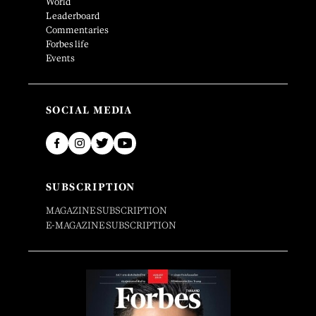
World
Leaderboard
Commentaries
Forbes life
Events
SOCIAL MEDIA
SUBSCRIPTION
MAGAZINE SUBSCRIPTION
E-MAGAZINE SUBSCRIPTION