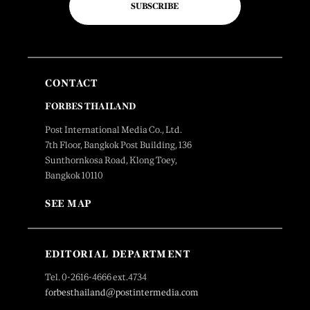
SUBSCRIBE
CONTACT
FORBES THAILAND
Post International Media Co., Ltd.
7th Floor, Bangkok Post Building, 136
Sunthornkosa Road, Klong Toey,
Bangkok 10110
SEE MAP
EDITORIAL DEPARTMENT
Tel. 0-2616-4666 ext.4734
forbesthailand@postintermedia.com