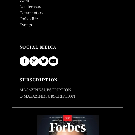
World
Leaderboard
Commentaries
Forbes life
Events
SOCIAL MEDIA
SUBSCRIPTION
MAGAZINE SUBSCRIPTION
E-MAGAZINE SUBSCRIPTION