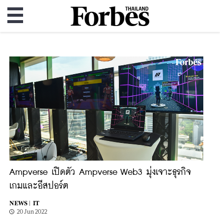
Ampverse เปิดตัว Ampverse Web3 มุ่งเจาะธุรกิจ
เกมและอีสปอร์ต
NEWS |
IT
20 Jun 2022