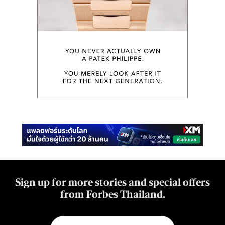
Sign up for more stories and special offers
from Forbes Thailand.