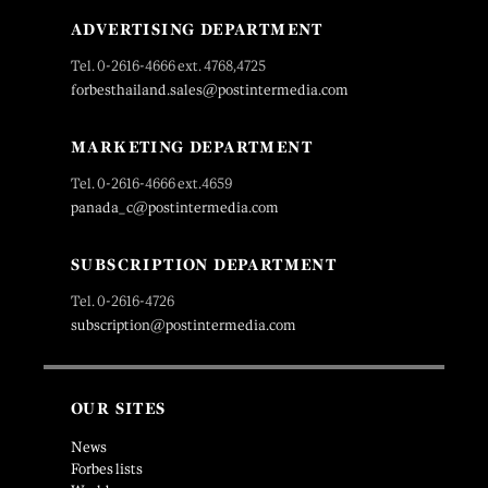
ADVERTISING DEPARTMENT
Tel. 0-2616-4666 ext. 4768,4725
forbesthailand.sales@postintermedia.com
MARKETING DEPARTMENT
Tel. 0-2616-4666 ext.4659
panada_c@postintermedia.com
SUBSCRIPTION DEPARTMENT
Tel. 0-2616-4726
subscription@postintermedia.com
OUR SITES
News
Forbes lists