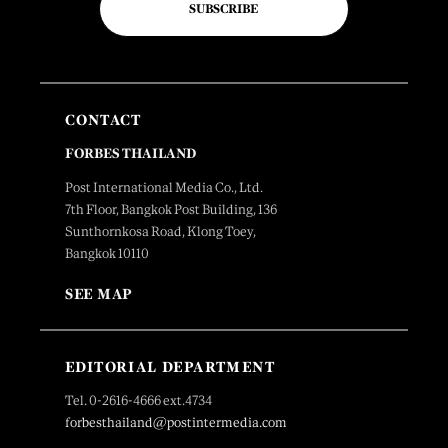
SUBSCRIBE
CONTACT
FORBES THAILAND
Post International Media Co., Ltd.
7th Floor, Bangkok Post Building, 136
Sunthornkosa Road, Klong Toey,
Bangkok 10110
SEE MAP
EDITORIAL DEPARTMENT
Tel. 0-2616-4666 ext.4734
forbesthailand@postintermedia.com