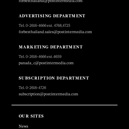
forbesthailand@postintermedia.com
ADVERTISING DEPARTMENT
Tel. 0-2616-4666 ext. 4768,4725
forbesthailand.sales@postintermedia.com
MARKETING DEPARTMENT
Tel. 0-2616-4666 ext.4659
panada_c@postintermedia.com
SUBSCRIPTION DEPARTMENT
Tel. 0-2616-4726
subscription@postintermedia.com
OUR SITES
News