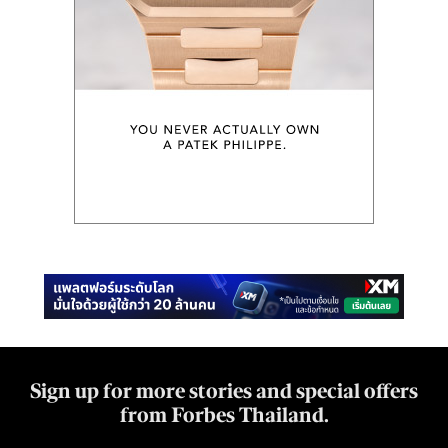
Sign up for more stories and special offers
from Forbes Thailand.