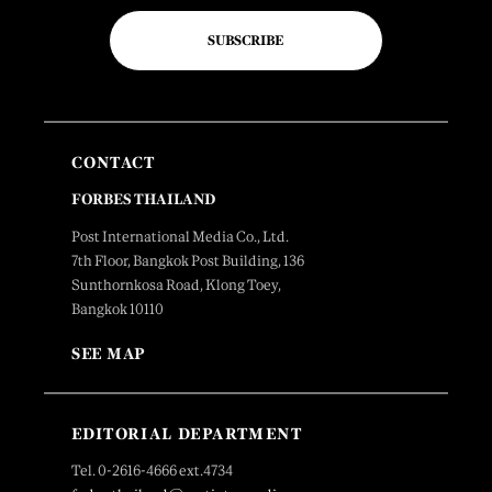
SUBSCRIBE
CONTACT
FORBES THAILAND
Post International Media Co., Ltd.
7th Floor, Bangkok Post Building, 136
Sunthornkosa Road, Klong Toey,
Bangkok 10110
SEE MAP
EDITORIAL DEPARTMENT
Tel. 0-2616-4666 ext.4734