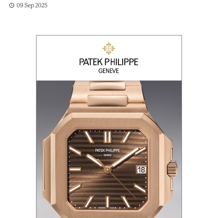
09 Sep 2025