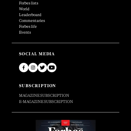
Forbes lists
World
Leaderboard
Commentaries
Forbes life
Events
SOCIAL MEDIA
SUBSCRIPTION
MAGAZINE SUBSCRIPTION
E-MAGAZINE SUBSCRIPTION