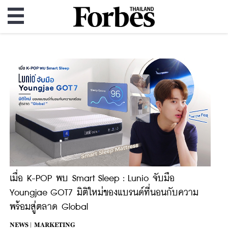
เมื่อ K-POP พบ Smart Sleep : Lunio จับมือ
Youngjae GOT7 มิติใหม่ของแบรนด์ที่นอนกับความ
พร้อมสู่ตลาด Global
NEWS |
MARKETING