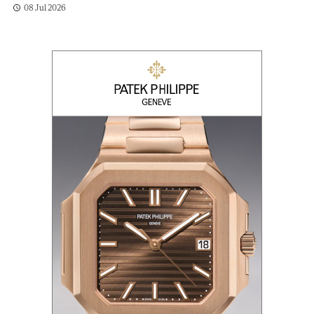
08 Jul 2026