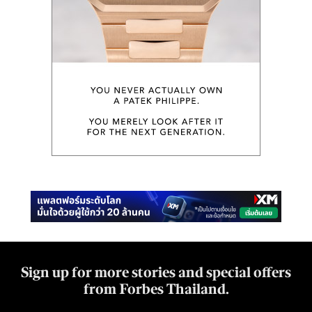
Sign up for more stories and special offers
from Forbes Thailand.