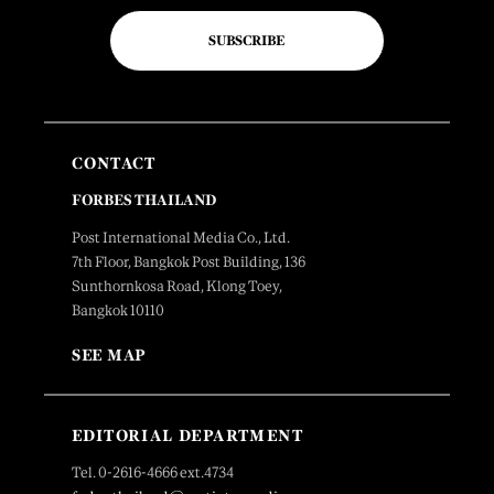
SUBSCRIBE
CONTACT
FORBES THAILAND
Post International Media Co., Ltd.
7th Floor, Bangkok Post Building, 136
Sunthornkosa Road, Klong Toey,
Bangkok 10110
SEE MAP
EDITORIAL DEPARTMENT
Tel. 0-2616-4666 ext.4734