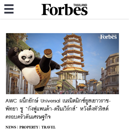
AWC ผนึกยักษ์ Universal เนรมิตมิกซ์ยูสเยาวราช-
พัทยา ชู “กังฟูแพนด้า-ดรีมเวิร์กส์” หวังดึงทัวริสต์
ครอบครัวดันเศรษฐกิจ
NEWS |
PROPERTY |
TRAVEL