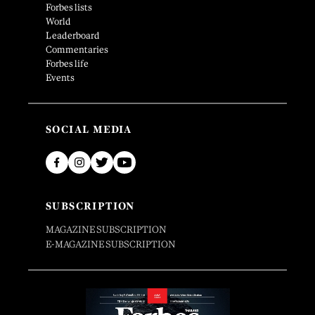
Forbes lists
World
Leaderboard
Commentaries
Forbes life
Events
SOCIAL MEDIA
SUBSCRIPTION
MAGAZINE SUBSCRIPTION
E-MAGAZINE SUBSCRIPTION