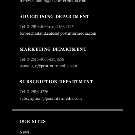
forbesthailand@postintermedia.com
ADVERTISING DEPARTMENT
Tel. 0-2616-4666 ext. 4768,4725
forbesthailand.sales@postintermedia.com
MARKETING DEPARTMENT
Tel. 0-2616-4666 ext.4659
panada_c@postintermedia.com
SUBSCRIPTION DEPARTMENT
Tel. 0-2616-4726
subscription@postintermedia.com
OUR SITES
News