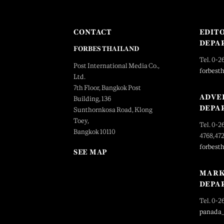
CONTACT
EDIT
DEPA
FORBES THAILAND
Tel. 0-2
Post International Media Co.,
forbest
Ltd.
7th Floor, Bangkok Post
ADVE
Building, 136
DEPA
Sunthornkosa Road, Klong
Toey,
Tel. 0-2
Bangkok 10110
4768,47
forbest
SEE MAP
MARK
DEPA
Tel. 0-2
panada