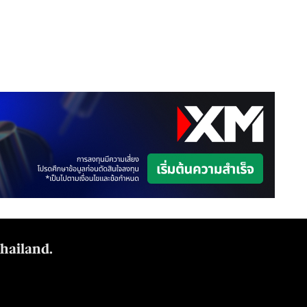
Thailand.