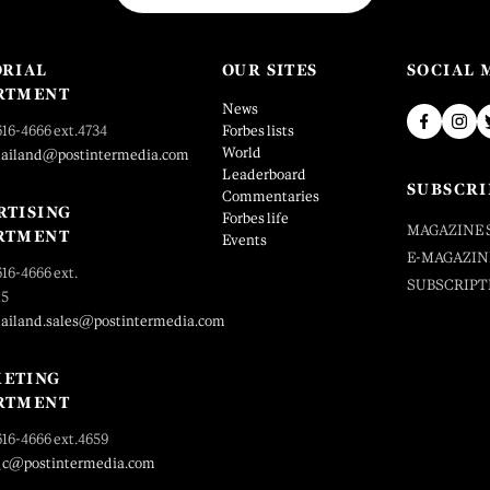
ORIAL
OUR SITES
SOCIAL 
RTMENT
News
616-4666 ext.4734
Forbes lists
World
hailand@postintermedia.com
Leaderboard
SUBSCRI
Commentaries
RTISING
Forbes life
MAGAZINE 
RTMENT
Events
E-MAGAZIN
616-4666 ext.
SUBSCRIPT
25
hailand.sales@postintermedia.com
ETING
RTMENT
616-4666 ext.4659
_c@postintermedia.com