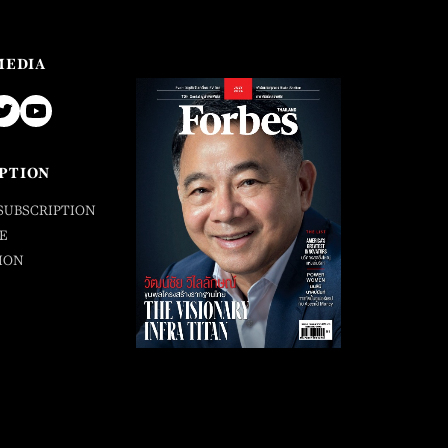
MEDIA
PTION
SUBSCRIPTION
E
ION