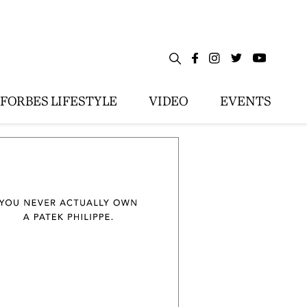
FORBES LIFESTYLE
VIDEO
EVENTS