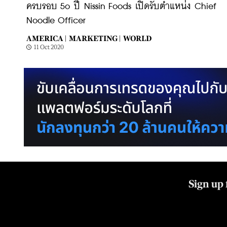
ครบรอบ 5o ปี Nissin Foods เปิดรับตำแหน่ง Chief
Noodle Officer
AMERICA |
MARKETING |
WORLD
11 Oct 2020
Sign up 