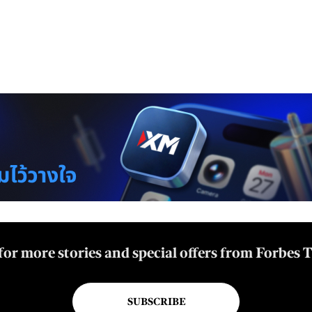
for more stories and special offers from Forbes 
SUBSCRIBE