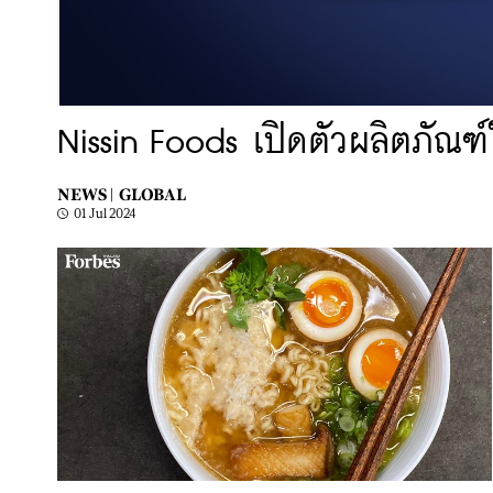
Nissin Foods เปิดตัวผลิตภัณฑ์ใ
NEWS |
GLOBAL
01 Jul 2024