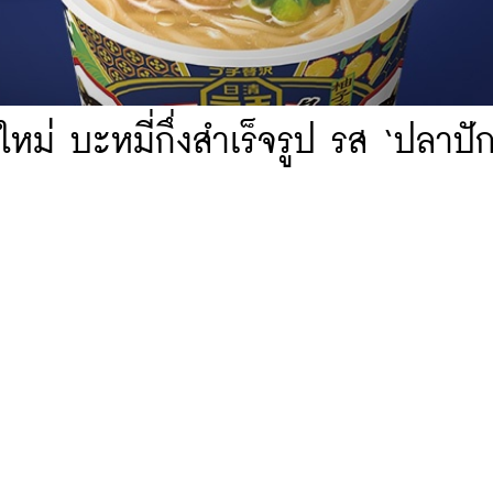
หม่ บะหมี่กึ่งสำเร็จรูป รส ‘ปลาปัก