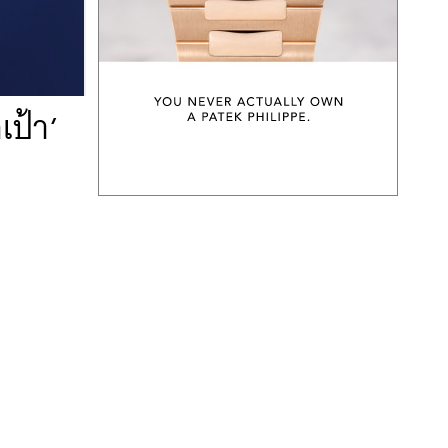
เป้า’