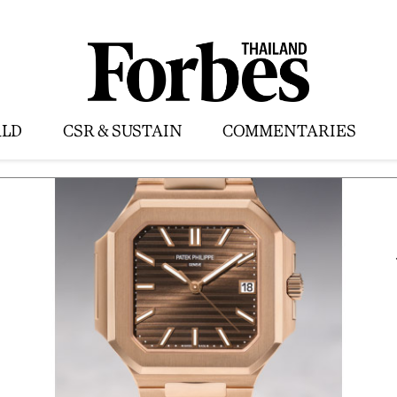
LD
CSR & SUSTAIN
COMMENTARIES