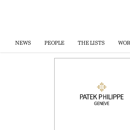
NEWS
PEOPLE
THE LISTS
WOR